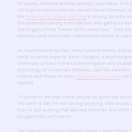
Strangely, Wilmore and the society's president, a 35-
old Virginia-born Londoner named Daniel Shenton, b
the
evidence for global warming
is strong, despite m
this evidence coming from satellite data gathered by
the kingpin of the "round Earth conspiracy."
They als
evolution and most other mainstream tenets of scien
As inconceivable as their belief system seems, it does
really surprise experts.
Karen Douglas, a psychologist
University of Kent in the United Kingdom who studie
psychology of conspiracy theories, says flat-earthers'
cohere with those of other
conspiracy theorists
she 
studied.
"It seems to me that these people do generally belie
the Earth is flat.
I'm not seeing anything that sounds a
they're just putting that idea out there for any other
Douglas told Live Science.
She said all conspiracy theories share a basic thrust: