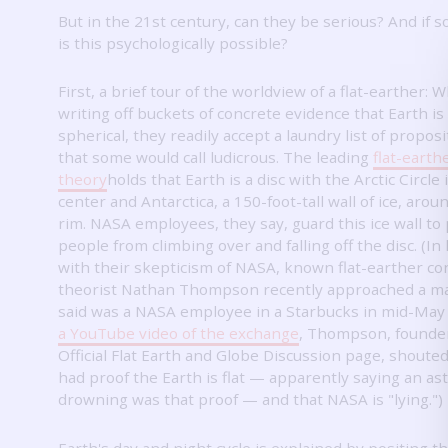
But in the 21st century, can they be serious?
And if s
is this psychologically possible?
First, a brief tour of the worldview of a flat-earther: W
writing off buckets of concrete evidence that Earth is
spherical, they readily accept a laundry list of propos
that some would call ludicrous.
The leading
flat-earth
theory
holds that Earth is a disc with the Arctic Circle 
center and Antarctica, a 150-foot-tall wall of ice, arou
rim.
NASA employees, they say, guard this ice wall to
people from climbing over and falling off the disc.
(In
with their skepticism of NASA, known flat-earther co
theorist Nathan Thompson recently approached a m
said was a NASA employee in a Starbucks in mid-May
a YouTube video of the exchange
, Thompson, founder
Official Flat Earth and Globe Discussion page, shoute
had proof the Earth is flat — apparently saying an as
drowning was that proof — and that NASA is "lying.")
Earth's day and night cycle is explained by positing t