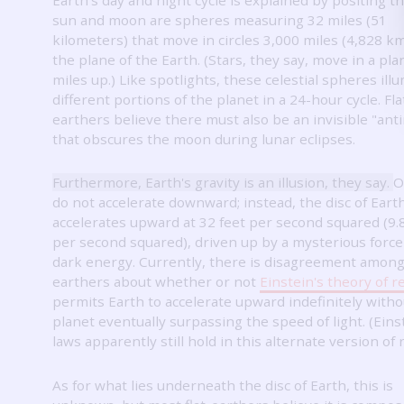
sun and moon are spheres measuring 32 miles (51
kilometers) that move in circles 3,000 miles (4,828 k
the plane of the Earth.
(Stars, they say, move in a pla
miles up.)
Like spotlights, these celestial spheres ill
different portions of the planet in a 24-hour cycle.
Fla
earthers believe there must also be an invisible "an
that obscures the moon during lunar eclipses.
Furthermore, Earth's gravity is an illusion, they say.
O
do not accelerate downward; instead, the disc of Eart
accelerates upward at 32 feet per second squared (9.
per second squared), driven up by a mysterious force 
dark energy.
Currently, there is disagreement among 
earthers about whether or not
Einstein's theory of re
permits Earth to accelerate upward indefinitely witho
planet eventually surpassing the speed of light.
(Eins
laws apparently still hold in this alternate version of r
As for what lies underneath the disc of Earth, this is