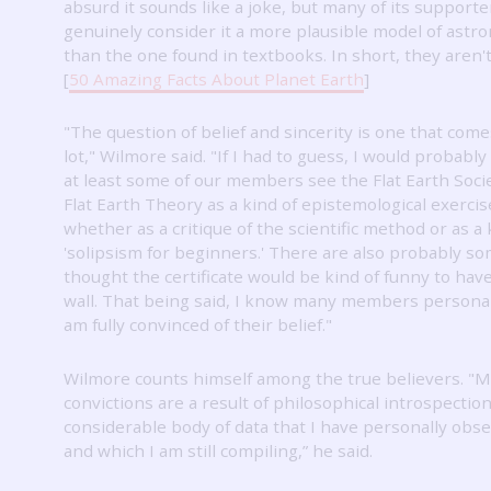
absurd it sounds like a joke, but many of its supporte
genuinely consider it a more plausible model of ast
than the one found in textbooks.
In short, they aren't
[
50 Amazing Facts About Planet Earth
]
"The question of belief and sincerity is one that come
lot," Wilmore said.
"If I had to guess, I would probably
at least some of our members see the Flat Earth Soci
Flat Earth Theory as a kind of epistemological exercis
whether as a critique of the scientific method or as a 
'solipsism for beginners.'
There are also probably s
thought the certificate would be kind of funny to have
wall.
That being said, I know many members personall
am fully convinced of their belief."
Wilmore counts himself among the true believers.
"M
convictions are a result of philosophical introspectio
considerable body of data that I have personally obs
and which I am still compiling,” he said.