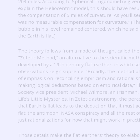
203 miles.
According to Spherical Trigonometry given
explain the Heliocentric model, this should have resu
the compensation of 5 miles of curvature.
As you'll s
was no measurable compensation for curvature."
(The
bubble in his level remained centered, which he said
the Earth is flat.)
The theory follows from a mode of thought called the
"Zetetic Method," an alternative to the scientific met
developed by a 19th-century flat-earther, in which s
observations reign supreme.
"Broadly, the method pl
of emphasis on reconciling empiricism and rationalis
making logical deductions based on empirical data," F
Society vice president Michael Wilmore, an Irishman, 
Life's Little Mysteries.
In Zetetic astronomy, the perc
that Earth is flat leads to the deduction that it must a
flat; the antimoon, NASA conspiracy and all the rest of
just rationalizations for how that might work in practi
Those details make the flat-earthers' theory so elabo