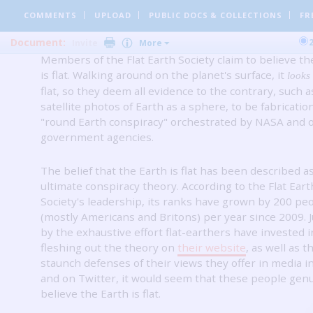
Wolchover, appeared on Live Science Oct. 26, 2012.
An updat
COMMENTS
UPLOAD
PUBLIC DOCS
& COLLECTIONS
FR
by Live Science staff was republished on May 30, 2017.
Document:
Invite
More
Members of the Flat Earth Society claim to believe th
is flat.
Walking around on the planet's surface, it
looks
flat, so they deem all evidence to the contrary, such a
satellite photos of Earth as a sphere, to be fabrication
"round Earth conspiracy" orchestrated by NASA and 
government agencies.
The belief that the Earth is flat has been described a
ultimate conspiracy theory.
According to the Flat Eart
Society's leadership, its ranks have grown by 200 pe
(mostly Americans and Britons) per year since 2009.
by the exhaustive effort flat-earthers have invested i
fleshing out the theory on
their website
, as well as t
staunch defenses of their views they offer in media i
and on Twitter, it would seem that these people gen
believe the Earth is flat.