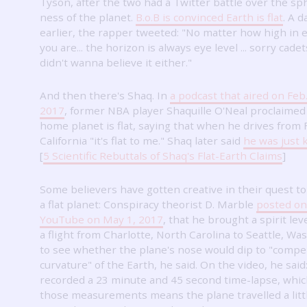
Tyson, after the two had a Twitter battle over the sph
ness of the planet.
B.o.B is convinced Earth is flat
.
A d
earlier, the rapper tweeted: "No matter how high in 
you are... the horizon is always eye level ... sorry cadets.
didn't wanna believe it either."
And then there's Shaq.
In
a podcast that aired on Feb.
2017
, former NBA player Shaquille O'Neal proclaimed
home planet is flat, saying that when he drives from F
California "it's flat to me."
Shaq later said
he was just 
[
5 Scientific Rebuttals of Shaq's Flat-Earth Claims
]
Some believers have gotten creative in their quest t
a flat planet: Conspiracy theorist D. Marble
posted on
YouTube on May 1, 2017
, that he brought a spirit lev
a flight from Charlotte, North Carolina to Seattle, Wa
to see whether the plane's nose would dip to "compe
curvature" of the Earth, he said.
On the video, he said:
recorded a 23 minute and 45 second time-lapse, whic
those measurements means the plane travelled a litt