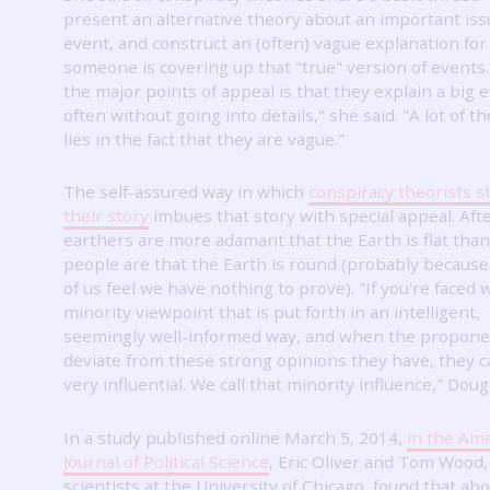
present an alternative theory about an important iss
event, and construct an (often) vague explanation fo
someone is covering up that "true" version of events
the major points of appeal is that they explain a big 
often without going into details," she said.
"A lot of t
lies in the fact that they are vague."
The self-assured way in which
conspiracy theorists st
their story
imbues that story with special appeal.
Afte
earthers are more adamant that the Earth is flat tha
people are that the Earth is round (probably because
of us feel we have nothing to prove).
"If you're faced 
minority viewpoint that is put forth in an intelligent,
seemingly well-informed way, and when the propone
deviate from these strong opinions they have, they 
very influential.
We call that minority influence," Dougl
In a study published online March 5, 2014,
in the Am
Journal of Political Science
, Eric Oliver and Tom Wood, 
scientists at the University of Chicago, found that abo