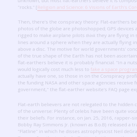
unknown, but most flat-earthers believe it is compos
"rocks."
[
Religion and Science: 6 Visions of Earth's Cor
Then, there's the conspiracy theory: Flat-earthers be
photos of the globe are photoshopped; GPS devices 
rigged to make airplane pilots
they are flying in 
think
lines around a sphere when they are actually flying in
above a disc.
The motive for world governments' con
of the true shape of the Earth has not been ascertain
flat-earthers believe it is probably financial.
"In a nuts
would logically cost much less to
fake a space progra
actually have one, so those in on the Conspiracy prof
the funding NASA and other space agencies receive 
government," the flat-earther website's FAQ page exp
Flat-earth believers are not relegated to the hidden 
of the universe: Plenty of celebs have been quite voca
their beliefs.
For instance, on Jan. 25, 2016, rapper-s
Bobby Ray Simmons Jr. (known as B.o.B) released a tra
"Flatline" in which he disses astrophysicist Neil deGr