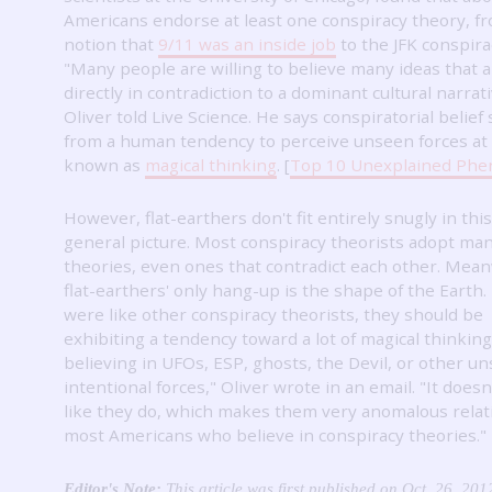
Americans endorse at least one conspiracy theory, f
notion that
9/11 was an inside job
to the JFK conspira
"Many people are willing to believe many ideas that 
directly in contradiction to a dominant cultural narrati
Oliver told Live Science.
He says conspiratorial belief
from a human tendency to perceive unseen forces at
known as
magical thinking
.
[
Top 10 Unexplained Ph
However, flat-earthers don't fit entirely snugly in this
general picture.
Most conspiracy theorists adopt man
theories, even ones that contradict each other.
Meanw
flat-earthers' only hang-up is the shape of the Earth.
were like other conspiracy theorists, they should be
exhibiting a tendency toward a lot of magical thinking
believing in UFOs, ESP, ghosts, the Devil, or other u
intentional forces," Oliver wrote in an email.
"It doesn
like they do, which makes them very anomalous relat
most Americans who believe in conspiracy theories."
Editor's Note:
This article was first published on Oct. 26, 201