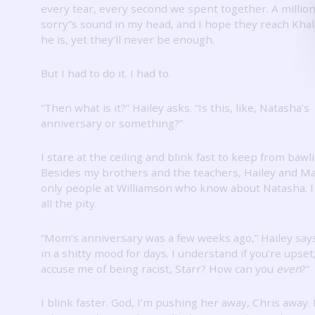
every tear, every second we spent together.
A million
sorry”s sound in my head, and I hope they reach Khal
he is, yet they’ll never be enough.
But I had to do it.
I had to.
“Then what is it?”
Hailey asks.
“Is this, like, Natasha’s
anniversary or something?”
I stare at the ceiling and blink fast to keep from bawl
Besides my brothers and the teachers, Hailey and Ma
only people at Williamson who know about Natasha.
all the pity.
“Mom’s anniversary was a few weeks ago,” Hailey say
in a shitty mood for days.
I understand if you’re upset
accuse me of being racist, Starr?
How can you
even
?”
I blink faster.
God, I’m pushing her away, Chris away.