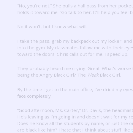
“No, you’re not.”
She pulls a hall pass from her pocke
holds it toward me.
“Go talk to her.
It’ll help you feel b
No it won’t, but I know what will.
I take the pass, grab my backpack out my locker, and
into the gym.
My classmates follow me with their eyes
toward the doors.
Chris calls out for me.
I speed up.
They probably heard me crying.
Great.
What’s worse 
being the Angry Black Girl?
The
Weak
Black Girl.
By the time I get to the main office, I’ve dried my ey
face completely.
“Good afternoon, Ms. Carter,” Dr. Davis, the headmast
He’s leaving as I’m going in and doesn’t wait for my 
Does he know all the students by name, or just the 
are black like him?
I hate that I think about stuff like