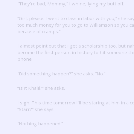
“They’re bad, Mommy,” I whine, lying my butt off.
“Girl, please.
I went to class in labor with you,” she sa
too much money for you to go to Williamson so you ca
because of cramps.”
I almost point out that I get a scholarship too, but na
become the first person in history to hit someone t
phone.
“Did something happen?” she asks.
“No.”
“Is it Khalil?” she asks.
I sigh.
This time tomorrow I’ll be staring at him in a co
“Starr?” she says.
“Nothing happened.”