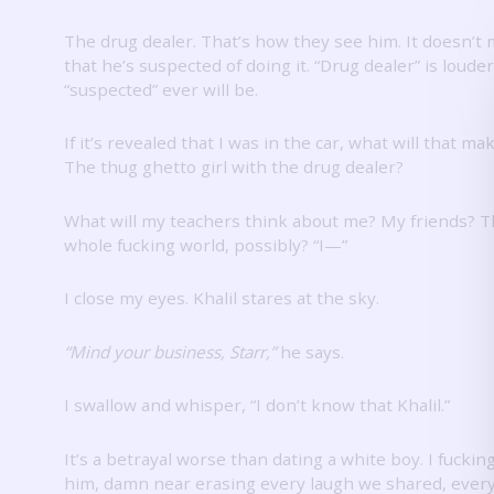
The drug dealer.
That’s how they see him.
It doesn’t 
that he’s suspected of doing it.
“Drug dealer” is loude
“suspected” ever will be.
If it’s revealed that I was in the car, what will that m
The thug ghetto girl with the drug dealer?
What will my teachers think about me?
My friends?
T
whole fucking world, possibly?
“I—”
I close my eyes.
Khalil stares at the sky.
“Mind your business, Starr,”
he says.
I swallow and whisper, “I don’t know that Khalil.”
It’s a betrayal worse than dating a white boy.
I fuckin
him, damn near erasing every laugh we shared, every