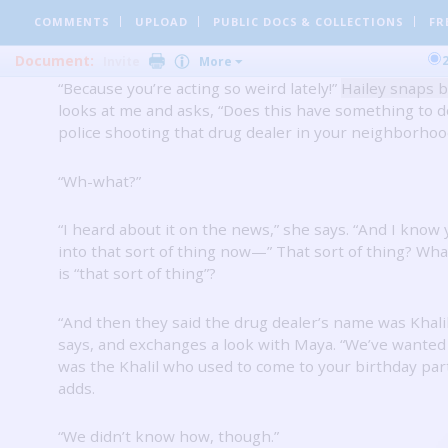
“Is something else going on, Starr?”
Maya says.
“Why 
COMMENTS
UPLOAD
PUBLIC DOCS
& COLLECTIONS
FR
everyone keep asking me that?”
I snap.
Document:
Invite
More
“Because you’re acting so weird lately!”
Hailey snaps 
looks at me and asks, “Does this have something to d
police shooting that drug dealer in your neighborhoo
“Wh-what?”
“I heard about it on the news,” she says.
“And I know 
into that sort of thing now—” That sort of thing?
What
is “that sort of thing”?
“And then they said the drug dealer’s name was Khalil
says, and exchanges a look with Maya.
“We’ve wanted t
was the Khalil who used to come to your birthday par
adds.
“We didn’t know how, though.”