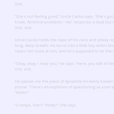
Shit.
“She’s not feeling good,” Uncle Carlos says.
“She’s got
know,
feminine
problems.”
Her response is loud but 
Shit, shit.
Uncle Carlos holds the nape of his neck and slowly re
long, deep breath.
He turns into a little boy when 
raises her voice at him, and he’s supposed to be the o
“Okay, okay.
I hear you,” he says.
“Here, you talk to he
shit, shit.
He passes me the piece of dynamite formerly known 
phone.
There’s an explosion of questioning as soon as
“Hello?”
“Cramps, Starr?
Really?” she says.