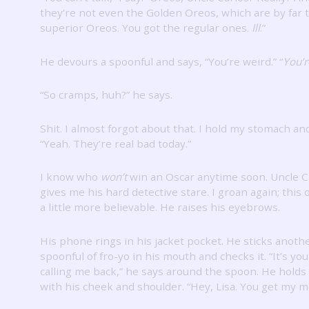
they’re not even the Golden Oreos, which are by far 
superior Oreos.
You got the regular ones.
Ill
.”
He devours a spoonful and says, “You’re weird.”
“
You’r
“So cramps, huh?” he says.
Shit.
I almost forgot about that.
I hold my stomach an
“Yeah.
They’re real bad today.”
I know who
won’t
win an Oscar anytime soon.
Uncle C
gives me his hard detective stare.
I groan again; this
a little more believable.
He raises his eyebrows.
His phone rings in his jacket pocket.
He sticks anoth
spoonful of fro-yo in his mouth and checks it.
“It’s y
calling me back,” he says around the spoon.
He holds
with his cheek and shoulder.
“Hey, Lisa.
You get my m