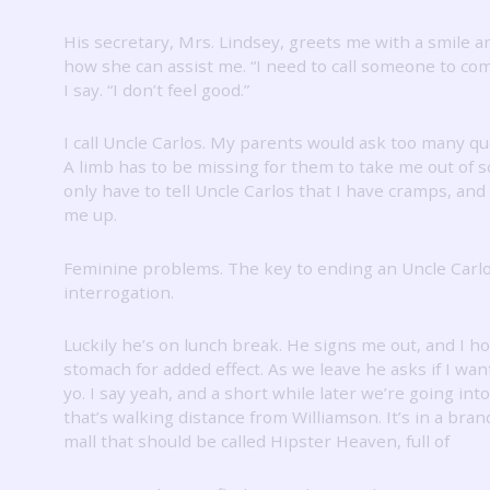
His secretary, Mrs. Lindsey, greets me with a smile a
how she can assist me.
“I need to call someone to co
I say.
“I don’t feel good.”
I call Uncle Carlos.
My parents would ask too many qu
A limb has to be missing for them to take me out of s
only have to tell Uncle Carlos that I have cramps, and 
me up.
Feminine problems.
The key to ending an Uncle Carl
interrogation.
Luckily he’s on lunch break.
He signs me out, and I h
stomach for added effect.
As we leave he asks if I wan
yo.
I say yeah, and a short while later we’re going int
that’s walking distance from Williamson.
It’s in a bra
mall that should be called Hipster Heaven, full of