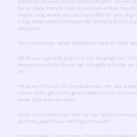
stores you’d never find in Garden Heights.
On one sid
fro-yo place, there’s Indie Urban Style and on the oth
Dapper Dog, where you can buy outfits for your dog.
a dog.
What kinda fool would I be, dressing Brickz in a
and jeans?
On a serious tip—white people are crazy for their do
We fill our cups with yogurt.
At the toppings bar, Unc
breaks out into his fro-yo rap.
“I’m getting fro-yo, yo.
yo.”
He loves his fro-yo.
It’s kinda adorable.
We take a boot
corner that’s got a lime-green table and hot-pink sea
know, typical fro-yo decor.
Uncle Carlos looks over into my cup.
“Did you seriousl
perfectly good fro-yo with Cap’n Crunch?”
“You can’t talk,” I say.
“Oreos, Uncle Carlos?
Really?
An