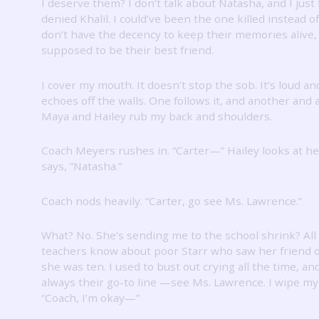
I deserve them?
I don’t talk about Natasha, and I just 
denied Khalil.
I could’ve been the one killed instead o
don’t have the decency to keep their memories alive, 
supposed to be their best friend.
I cover my mouth.
It doesn’t stop the sob.
It’s loud an
echoes off the walls.
One follows it, and another and 
Maya and Hailey rub my back and shoulders.
Coach Meyers rushes in.
“Carter—” Hailey looks at h
says, “Natasha.”
Coach nods heavily.
“Carter, go see Ms. Lawrence.”
What?
No.
She’s sending me to the school shrink?
All
teachers know about poor Starr who saw her friend 
she was ten.
I used to bust out crying all the time, an
always their go-to line —see Ms. Lawrence.
I wipe my
“Coach, I’m okay—”