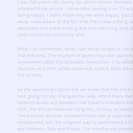
I was five years old, nearly six, when Nelson Mandela
released from prison.
I remember seeing it on TV an
being happy.
I didn’t know why we were happy, just 
were.
I was aware of the fact that there was a thing ca
apartheid and it was ending and that was a big deal, bu
understand the intricacies of it.
What I do remember, what I will never forget, is the 
that followed.
The triumph of democracy over aparthe
sometimes called the Bloodless Revolution.
It is calle
because very little white blood was spilled.
Black bloo
the streets.
As the apartheid regime fell, we knew that the black
now going to rule.
The question was, which black ma
violence broke out between the Inkatha Freedom Par
ANC, the African National Congress, as they jockeyed
The political dynamic between these two groups was
complicated, but the simplest way to understand it is
war between Zulu and Xhosa.
The Inkatha was predo