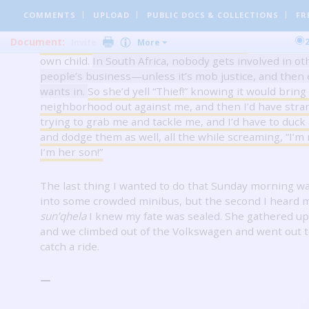
When I was little she always caught me, but as I got ol
COMMENTS
UPLOAD
PUBLIC DOCS
& COLLECTIONS
FR
faster, and when speed failed her she’d use her wits.
Document:
Invite
More
about to get away she’d yell,
“Stop!
Thief!”
She’d do thi
own child.
In South Africa, nobody gets involved
in ot
people’s business—unless it’s mob justice, and then
wants in.
So she’d yell “Thief!” knowing it would brin
neighborhood out against me, and then I’d have stra
trying to grab me and tackle me, and I’d have to duck
and dodge them as well, all the while screaming, “I’m n
I’m her son!”
The last thing I wanted to do that Sunday morning w
into some crowded minibus, but the second I heard
sun’qhela
I knew my fate was sealed.
She gathered u
and we climbed out of the Volkswagen and went out to
catch a ride.
—