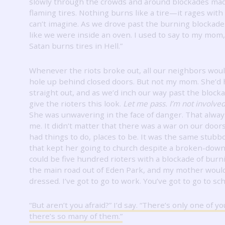
slowly through the crowds and around blockades mad
flaming tires.
Nothing burns like a tire—it rages with 
can’t imagine.
As we drove past the burning blockades,
like we were inside an oven.
I used to say to my mom, 
Satan burns tires in Hell.”
Whenever the riots broke out, all our neighbors woul
hole up behind closed doors.
But not my mom.
She’d 
straight out, and as we’d inch our way past the block
give the rioters this look.
Let me pass.
I’m not involve
She was unwavering in the face of danger.
That alwa
me.
It
didn’t matter that there was a war on our door
had things to do, places to be.
It was the same stubb
that kept her going to church despite a broken-down
could be five hundred rioters with a blockade of burn
the main road out of Eden Park, and my mother would
dressed.
I’ve got to go to work.
You’ve got to go to sch
“But aren’t you afraid?”
I’d say.
“There’s only one of y
there’s so many of them.”