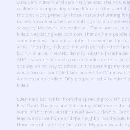
Zulu, very militant and very nationalistic.
The ANC was
coalition encompassing many different tribes, but its 
the time were primarily Xhosa.
Instead of uniting for
turned on one another, committing acts of unbelieva
savagery.
Massive riots broke out.
Thousands of peo
killed.
Necklacing was common.
That’s where people 
someone down and put a rubber tire over his torso, 
arms.
Then they’d douse him with petrol and set him 
burn him alive.
The ANC did it to Inkatha.
Inkatha did 
ANC.
I saw one of those charred bodies on the side o
one day on my way to school.
In the evenings my mom
would turn on our little black-and-white TV and watc
A dozen people killed.
Fifty people killed.
A hundred 
killed.
Eden Park sat not far from the sprawling townships o
East Rand, Thokoza and Katlehong, which were the si
some of the most horrific Inkatha–ANC clashes.
Once
least we’d drive home and the neighborhood would be
Hundreds of rioters in the street.
My mom would edge