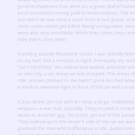
general shadiness that went on, a great deal of violen
lot of protection money paid to avoid violence.
The on
you didn’t do was steal a route from a rival group.
Dri
stole routes would get killed.
Being unregulated, min
were also very unreliable.
When they came, they cam
they didn’t, they didn’t.
Standing outside Rosebank Union, I was literally falli
on my feet.
Not a minibus in sight.
Eventually my moth
“Let’s hitchhike.”
We walked and walked, and after what
an eternity, a car drove up and stopped.
The driver of
ride, and we climbed in.
We hadn’t gone ten feet whe
a minibus swerved right in front of the car and cut us 
A Zulu driver got out with an
iwisa,
a large, traditional
weapon—a war club, basically.
They’re used to smash
skulls in.
Another guy, his crony, got out of the passe
They walked up to the driver’s side of the car we were
grabbed the man who’d offered us a ride, pulled him 
started shoving their clubs in his face.
“Why are you s