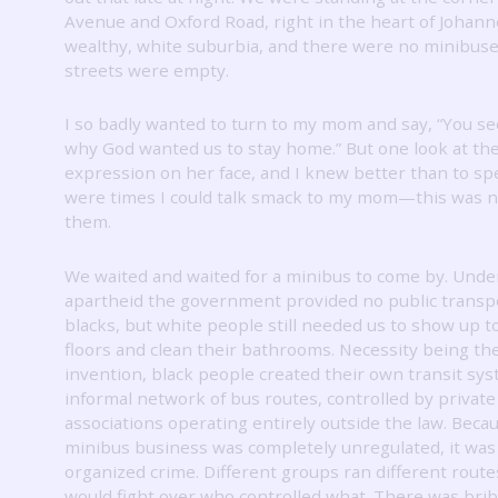
Avenue and Oxford Road, right in the heart of Johan
wealthy, white suburbia, and there were no minibus
streets were empty.
I so badly wanted to turn to my mom and say, “You s
why God wanted us to stay home.”
But one look at th
expression on her face, and I knew better than to sp
were times I could talk smack to my mom—this was n
them.
We waited and waited for a minibus to come by.
Unde
apartheid the government provided no public transpo
blacks, but white people still needed us to show up t
floors and clean their bathrooms.
Necessity being th
invention, black people created their own transit sys
informal network of bus routes, controlled by private
associations operating entirely outside the law.
Becau
minibus business was completely unregulated, it was 
organized crime.
Different groups ran different route
would fight over who controlled what.
There was brib