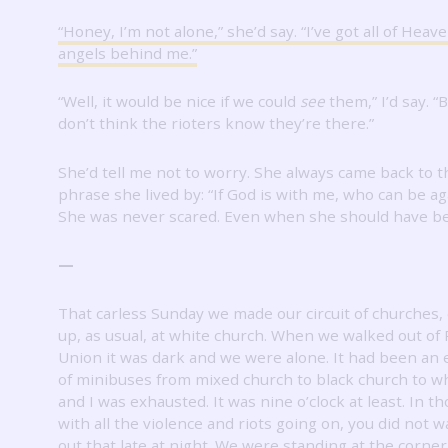
“Honey, I’m not alone,” she’d say.
“I’ve got all of Heave
angels behind me.”
“Well, it would be nice if we could
see
them,” I’d say.
“B
don’t think the rioters know they’re there.”
She’d tell me not to worry.
She always came back to t
phrase she lived by: “If God is with me, who can be a
She was never scared.
Even when she should have b
—
That carless Sunday we made our circuit of churches,
up, as usual, at white church.
When we walked out of
Union it was dark and we were alone.
It had been an 
of minibuses from mixed church to black church to wh
and I was exhausted.
It was nine o’clock at least.
In th
with all the violence and riots going on, you did not w
out that late at night.
We were standing at the corner o