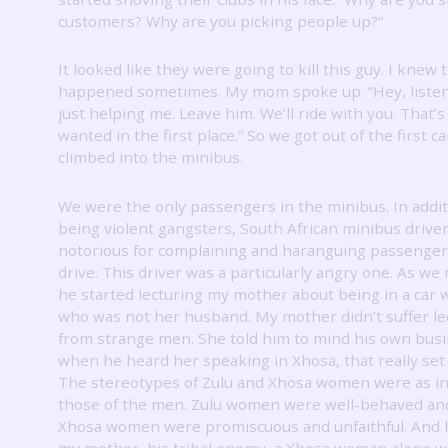
customers?
Why are you picking people up?”
It looked like they were going to kill this guy.
I knew 
happened sometimes.
My mom spoke up.
“Hey, liste
just helping me.
Leave him.
We’ll ride with you.
That’s
wanted in the first place.”
So we got out of the first c
climbed into the minibus.
We were the only passengers in the minibus.
In addi
being violent gangsters, South African minibus drive
notorious for complaining and haranguing passenger
drive.
This driver was a particularly angry one.
As we 
he started lecturing my mother about being in a car 
who was not her husband.
My mother didn’t suffer le
from strange men.
She told him to mind his own busi
when he heard her speaking in Xhosa, that really set 
The stereotypes of Zulu and Xhosa women were as in
those of the men.
Zulu women were well-behaved and 
Xhosa women were promiscuous and unfaithful.
And 
my mother, his tribal enemy, a Xhosa woman alone w