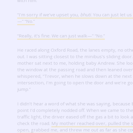
with him.
“I’m sorry if we’ve upset you,
bhuti
.
You can just let us
—” “No.”
“Really, it’s fine.
We can just walk—” “No.”
He raced along Oxford Road, the lanes empty, no oth
out.
I was sitting closest to the minibus’s sliding door
mother sat next to me, holding baby Andrew.
She loo
the window at the passing road and then leaned ove
whispered, “Trevor, when he slows down at the next
intersection, I’m going to open the door and we’re go
jump.”
I didn’t hear a word of what she was saying, because 
point I’d completely nodded off.
When we came to the
traffic light, the driver eased off the gas a bit to look
check the road.
My mother reached over, pulled the s
open, grabbed me, and threw me out as far as she co