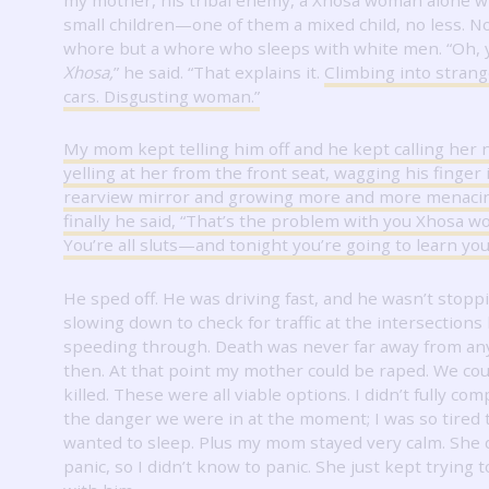
small children—one of them a mixed child, no less.
No
whore but a whore who sleeps with white men.
“Oh, 
Xhosa,
” he said.
“That explains it.
Climbing into stran
cars.
Disgusting woman.”
My mom kept telling him off and he kept calling her
yelling at her from the front seat, wagging his finger 
rearview mirror and growing more and more menacin
finally he said, “That’s the problem with you Xhosa 
You’re all sluts—and tonight you’re going to learn you
He sped off.
He was driving fast, and he wasn’t stoppi
slowing down to check for traffic at the intersections
speeding through.
Death was never far away from a
then.
At that point my mother could be raped.
We cou
killed.
These were all viable options.
I didn’t fully c
the danger we were in at the moment; I was so tired t
wanted to sleep.
Plus my mom stayed very calm.
She 
panic, so I didn’t know to panic.
She just kept trying 