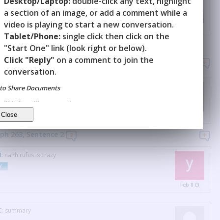
Desktop/Laptop:
double-click any text, highlight
un): A red mark on the body resulting from a hard hit
a section of an image, or add a comment while a
video is playing to start a new conversation.
Y
Jan 26
Tablet/Phone:
single click then click on the
"Start One" link (look right or below).
Click "Reply"
on a comment to join the
raph 263
3
conversation.
that's too savage
to Share Documents
Y
"Upload"
a new document.
"Invite"
others to it.
Apr 14
ph 263, Sentence
2
2
N
:
nahh rufus is crazy
Y
Feb 8
C
:
summary