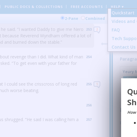
PUBLIC DOCS
& COLLECTIONS
FREE ACCOUNTS
HELP ▾
ld have been able to get out in time.
But if
252
Quickstart
Parag
them before they woke up.”
Comment
2-Pane
Combined
Videos and 
Dawry 
 he said.
“I wanted Daddy to give me Nero
FAQ
2
253
t because Reverend Wyndham offered a lot of
this boy
Tech Suppo
d and burned down the stable.”
Contact Us
REPL
out revenge than I did.
What kind of man
254
Paragra
asked.
“To get even with your father for
Yeury 
REPL
at I could see the crisscross of long red
1
255
Qu
 much worse beating.
Sh
256
Parag
How 
us shrugged.
“He said I was calling him a
257
Paragra
Jessica