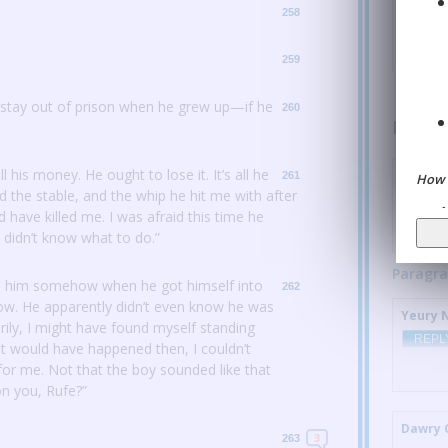
258
Welt (no
REPL
259
 stay out of prison when he grew up—if he
260
Parag
all his money.
He ought to lose it.
It’s all he
Zone A
:
261
How 
 the stable, and the whip he hit me with after
REPL
d have killed me.
I was afraid this time he
I didn’t know what to do.”
Paragra
 him somehow when he got himself into
262
now.
He apparently didn’t even know he was
Yeury 
arily, I might have found myself standing
REPL
 would have happened then, I couldn’t
for me.
Not that the boy sounded like that
on you, Rufe?”
Dawry 
3
263