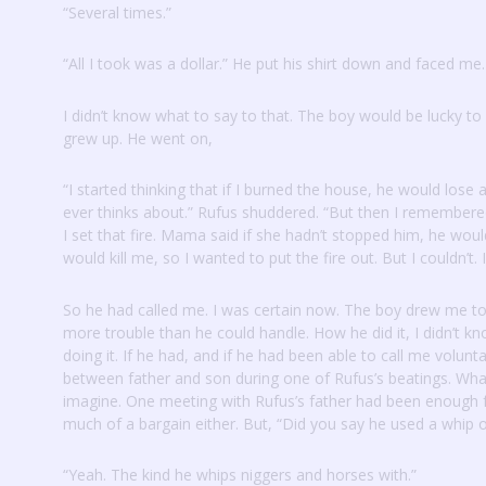
“Several times.”
“All I took was a dollar.”
He put his shirt down and faced me.
I didn’t know what to say to that.
The boy would be lucky to
grew up.
He went on,
“I started thinking that if I burned the house, he would lose 
ever thinks about.”
Rufus shuddered.
“But then I remembered
I set that fire.
Mama said if she hadn’t stopped him, he woul
would kill me, so I wanted to put the fire out.
But I couldn’t.
So he had called me.
I was certain now.
The boy drew me to
more trouble than he could handle.
How he did it, I didn’t k
doing it.
If he had, and if he had been able to call me volunt
between father and son during one of Rufus’s beatings.
What
imagine.
One meeting with Rufus’s father had been enough 
much of a bargain either.
But, “Did you say he used a whip 
“Yeah.
The kind he whips niggers and horses with.”