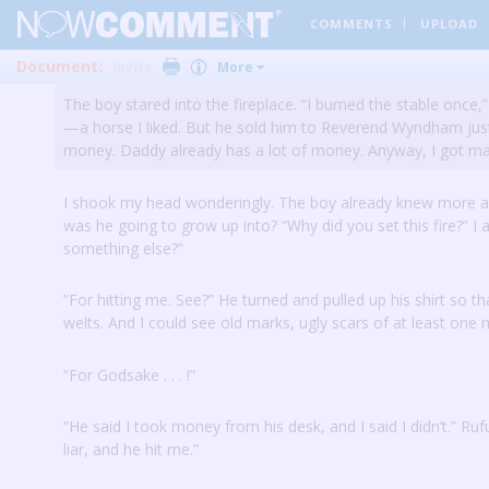
COMMENTS
UPLOAD
I nodded.
“You probably wouldn’t have died because you wou
your parents are asleep here, the fire might have reached 
Document:
Invite
More
The boy stared into the fireplace.
“I burned the stable once,”
—a horse I liked.
But he sold him to Reverend Wyndham jus
money.
Daddy already has a lot of money.
Anyway, I got ma
I shook my head wonderingly.
The boy already knew more ab
was he going to grow up into?
“Why did you set this fire?”
I 
something else?”
“For hitting me.
See?”
He turned and pulled up his shirt so th
welts.
And I could see old marks, ugly scars of at least one
“For Godsake .
.
.
!”
“He said I took money from his desk, and I said I didn’t.”
Ruf
liar, and he hit me.”