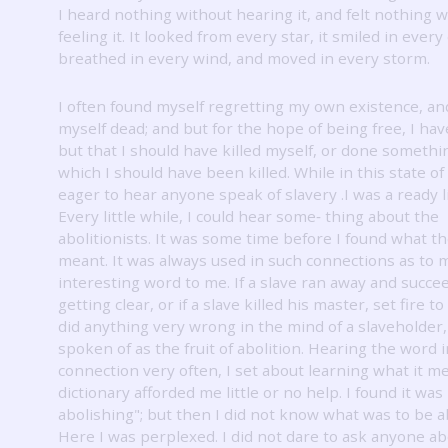
I heard nothing without hearing it, and felt nothing 
feeling it.
It looked from every star, it smiled in every
breathed in every wind, and moved in every storm.
I often found myself regretting my own existence, an
myself dead; and but for the hope of being free, I ha
but that I should have killed myself, or done somethi
which I should have been killed.
While in this state of
eager to hear anyone speak of slavery .I was a ready l
Every little while, I could hear some‐ thing about the
abolitionists.
It was some time before I found what t
meant.
It was always used in such connections as to 
interesting word to me.
If a slave ran away and succe
getting clear, or if a slave killed his master, set fire to
did anything very wrong in the mind of a slaveholder,
spoken of as the fruit of abolition.
Hearing the word i
connection very often, I set about learning what it m
dictionary afforded me little or no help.
I found it was 
abolishing"; but then I did not know what was to be a
Here I was perplexed.
I did not dare to ask anyone ab