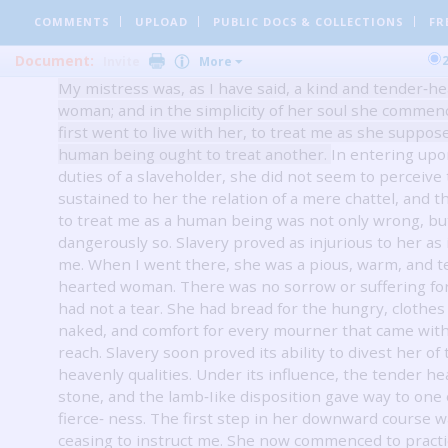
irresponsible power, to make her equal to the task of
COMMENTS
UPLOAD
PUBLIC DOCS
& COLLECTIONS
FR
me as though I were a brute.
Document:
Invite
More
My mistress was, as I have said, a kind and tender‐h
woman; and in the simplicity of her soul she commen
first went to live with her, to treat me as she suppo
human being ought to treat another.
In entering upo
duties of a slaveholder, she did not seem to perceive 
sustained to her the relation of a mere chattel, and t
to treat me as a human being was not only wrong, bu
dangerously so.
Slavery proved as injurious to her as i
me.
When I went there, she was a pious, warm, and t
hearted woman.
There was no sorrow or suffering fo
had not a tear.
She had bread for the hungry, clothes 
naked, and comfort for every mourner that came wit
reach.
Slavery soon proved its ability to divest her of
heavenly qualities.
Under its influence, the tender h
stone, and the lamb‐Iike disposition gave way to one o
fierce‐ ness.
The first step in her downward course w
ceasing to instruct me.
She now commenced to practi