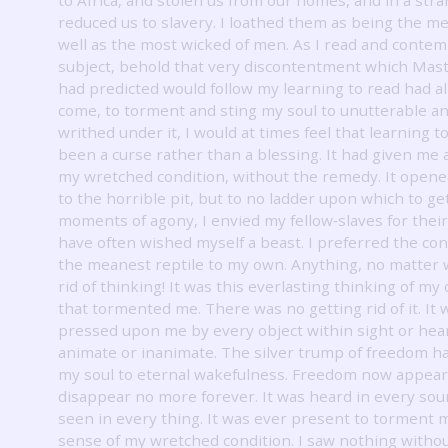
reduced us to slavery.
I loathed them as being the m
well as the most wicked of men.
As I read and contem
subject, behold that very discontentment which Mas
had predicted would follow my learning to read had a
come, to torment and sting my soul to unutterable a
writhed under it, I would at times feel that learning t
been a curse rather than a blessing.
It had given me 
my wretched condition, without the remedy.
It open
to the horrible pit, but to no ladder upon which to ge
moments of agony, I envied my fellow‐slaves for their
have often wished myself a beast.
I preferred the con
the meanest reptile to my own.
Anything, no matter w
rid of thinking!
It was this everlasting thinking of my 
that tormented me.
There was no getting rid of it.
It 
pressed upon me by every object within sight or hea
animate or inanimate.
The silver trump of freedom h
my soul to eternal wakefulness.
Freedom now appeare
disappear no more forever.
It was heard in every sou
seen in every thing.
It was ever present to torment 
sense of my wretched condition.
I saw nothing withou