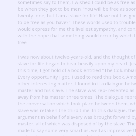
sometimes say to them, I wished I could be as free a
be when they got to be men.
"You will be free as soo
twenty‐ one, but I am a slave for life!
Have not I as goo
to be free as you have?"
These words used to trouble
would express for me the liveliest sympathy, and co
with the hope that something would occur by which I
free.
I was now about twelve‐years‐old, and the thought of
slave for life began to bear heavily upon my heart.
Ju
this time, I got hold of a book entitled "The Columbia
Every opportunity I got, I used to read this book.
Amo
other interesting matter, I found in it a dialogue bet
master and his slave.
The slave was rep‐ resented as
away from his master three times.
The dialogue repr
the conversation which took place between them, w
slave was retaken the third time.
In this dialogue, th
argument in behalf of slavery was brought forward b
master, all of which was disposed of by the slave.
The
made to say some very smart as, well as impressive t