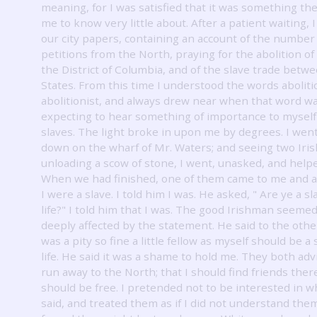
meaning, for I was satisfied that it was something t
me to know very little about.
After a patient waiting, 
our city papers, containing an account of the number
petitions from the North, praying for the abolition of 
the District of Columbia, and of the slave trade betw
States.
From this time I understood the words abolit
abolitionist, and always drew near when that word w
expecting to hear something of importance to myself 
slaves.
The light broke in upon me by degrees.
I wen
down on the wharf of Mr. Waters; and seeing two Ir
unloading a scow of stone, I went, unasked, and help
When we had finished, one of them came to me and a
I were a slave.
I told him I was.
He asked, " Are ye a sl
life?"
I told him that I was.
The good Irishman seemed
deeply affected by the statement.
He said to the other
was a pity so fine a little fellow as myself should be a 
life.
He said it was a shame to hold me.
They both adv
run away to the North; that I should find friends there
should be free.
I pretended not to be interested in w
said, and treated them as if I did not understand them;