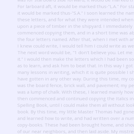
For larboard aft, it would be marked thus‐"L.A." For st
it would be marked thus‐"S.A." I soon learned the na
these letters, and for what they were intended when
upon a piece of timber in the shipyard.
I immediately
commenced copying them, and in a short time was ab
the four letters named.
After that, when I met with 
I knew could write, I would tell him I could write as wel
The next word would be, "1 don't believe you.
Let me 
it."
I would then make the letters which I had been so
as to learn, and ask him to beat that.
In this way I got
many lessons in writing, which it is quite possible I 
have gotten in any other way.
During this time, my c
was the board fence, brick wall, and pavement; my p
was a lump of chalk.
With these, I learned mainly how 
then commenced and continued copying the Italics i
Spelling Book, until I could make them all without loo
book.
By this time, my little Master Thomas had gone
and learned how to write, and had written over a nu
copy‐books.
These had been brought home, and sho
of our near neighbors, and then laid aside.
My mistre