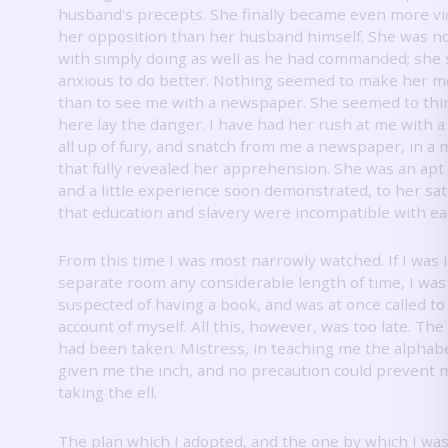
husband's precepts.
She finally became even more vi
her opposition than her husband himself.
She was no
with simply doing as well as he had commanded; sh
anxious to do better.
Nothing seemed to make her m
than to see me with a newspaper.
She seemed to thi
here lay the danger.
I have had her rush at me with a
all up of fury, and snatch from me a newspaper, in a
that fully revealed her apprehension.
She was an apt
and a little experience soon demonstrated, to her sati
that education and slavery were incompatible with ea
From this time I was most narrowly watched.
If I was 
separate room any considerable length of time, I was
suspected of having a book, and was at once called to
account of myself.
All this, however, was too late.
The 
had been taken.
Mistress, in teaching me the alphab
given me the inch, and no precaution could prevent 
taking the ell.
The plan which I adopted, and the one by which I wa