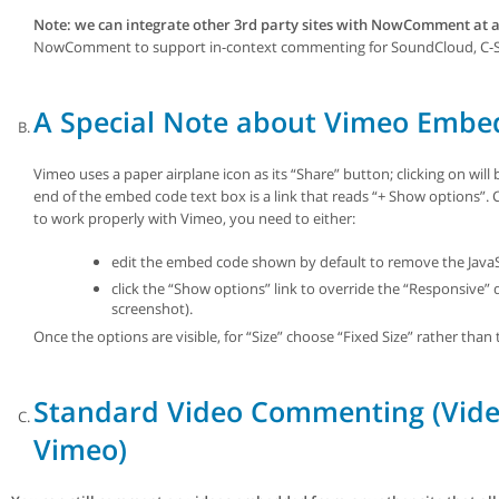
Note: we can integrate other 3rd party sites with NowComment at a
NowComment to support in-context commenting for SoundCloud, C-SPA
A Special Note about Vimeo Embe
Vimeo uses a paper airplane icon as its “Share” button; clicking on wil
end of the embed code text box is a link that reads “+ Show options”
to work properly with Vimeo, you need to either:
edit the embed code shown by default to remove the JavaS
click the “Show options” link to override the “Responsive” 
screenshot).
Once the options are visible, for “Size” choose “Fixed Size” rather than
Standard Video Commenting (Vide
Vimeo)