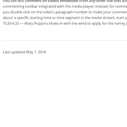
You can still comment on videos embedded from
any
other site that a
commenting toolbar integrated with the media player; instead, for comment
you double click on the video's paragraph number to make your commen
about a specific starting time or time segment in the media stream, star
“6:20-6:33 — Mary Poppins blows in with the wind to apply for the nanny j
Last updated May 1, 2018