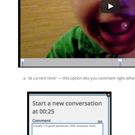
“at current time” — this option lets you comment right wh