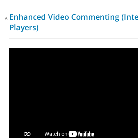
Enhanced Video Commenting (Inte
Players)