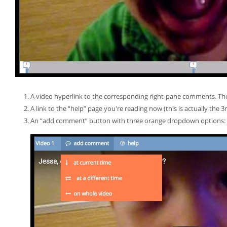
A video hyperlink to the corresponding right-pane comments. The fi
A link to the “help” page you're reading now (this is actually the 3
An “add comment” button with three orange dropdown options: