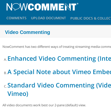
COMMENTS
UPLOAD
DOCUMENT
PUBLIC DOCS
& COLLEC
Video Commenting
NowComment has two different ways of treating streaming media comme
Enhanced Video Commenting (Inte
A Special Note about Vimeo Embe
Standard Video Commenting (Vide
Vimeo)
All video documents work best our 2-pane (default) view.