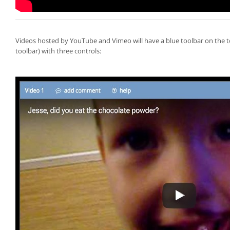
Videos hosted by YouTube and Vimeo will have a blue toolbar on the 
toolbar) with three controls: