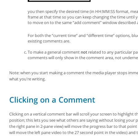
you then specify the desired time (in HH:MM:SS format, m
frame at that time so you can keep changing the time until
to move on to the same “add comment” window described 
For both the “current time” and “different time” options, bl
existing comments are.
To make a general comment
not
related to any particular p
comments will only show in the comment area, not undernea
Note: when you start making a comment the media player stops immedia
what you're writing.
Clicking on a Comment
Clicking on a vertical comment bar will scroll your screen to highlig
position; this lets you see what others are saying without losing your
the right pane in 2-pane view) will move the progress bar to that point
will move the left pane video to the 27 second point in the video) and t