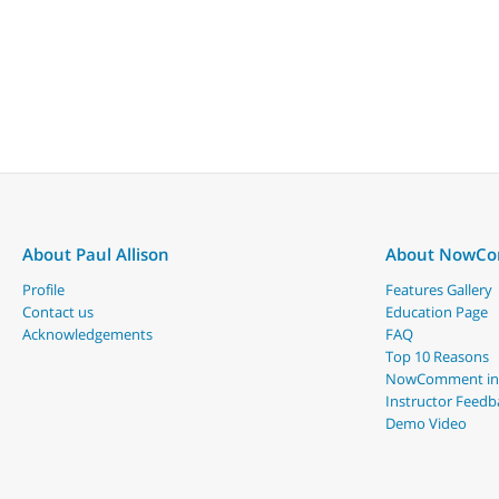
About Paul Allison
About NowC
Profile
Features Gallery
Contact us
Education Page
Acknowledgements
FAQ
Top 10 Reasons
NowComment in
Instructor Feedb
Demo Video