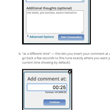
“at a different time” — this lets you insert your comment at
go back a few seconds to fine tune exactly where you want y
current time showing by default):