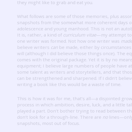
they might like to grab and eat you.
What follows are some of those memories, plus asso
snapshots from the somewhat more coherent days o
adolescence and young manhood.
This is not an auto
It is, rather, a kind of
curriculum vitae
—my attempt to
one writer was formed.
Not how one writer was
made
believe writers
can
be made, either by circumstances 
will (although I did believe those things once).
The e
comes with the original package.
Yet it is by no mean
equipment; I believe large numbers of people have at
some talent as writers and storytellers, and that thos
can be strengthened and sharpened.
If I didn’t belie
writing a book like this would be a waste of time.
This is how it was for me, that’s all—a disjointed gro
process in which ambition, desire, luck, and a little tal
played a part.
Don’t bother trying to read between th
don’t look for a through-line.
There are
no
lines—onl
snapshots, most out of focus.