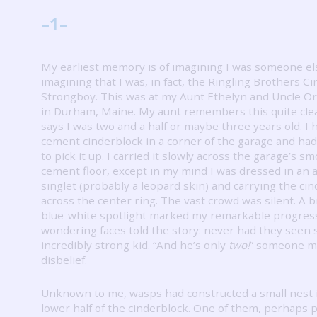
–
1
–
My earliest memory is of imagining I was someone e
imagining that I was, in fact, the Ringling Brothers Ci
Strongboy.
This was at my Aunt Ethelyn and Uncle O
in Durham, Maine.
My aunt remembers this quite clea
says I was two and a half or maybe three years old.
I 
cement cinderblock in a corner of the garage and h
to pick it up.
I carried it slowly across the garage’s s
cement floor, except in my mind I was dressed in an 
singlet (probably a leopard skin) and carrying the ci
across the center ring.
The vast crowd was silent.
A br
blue-white spotlight marked my remarkable progres
wondering faces told the story: never had they seen 
incredibly strong kid.
“And he’s only
two!
” someone m
disbelief.
Unknown to me, wasps had constructed a small nest 
lower half of the cinderblock.
One of them, perhaps pi