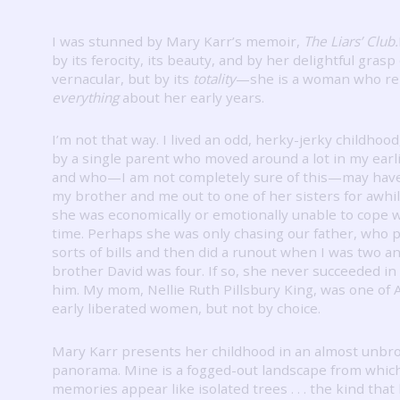
I was stunned by Mary Karr’s memoir,
The Liars’ Club.
by its ferocity, its beauty, and by her delightful grasp
vernacular, but by its
totality
—she is a woman who r
everything
about her early years.
I’m not that way.
I lived an odd, herky-jerky childhood
by a single parent who moved around a lot in my earl
and who—I am not completely sure of this—may hav
my brother and me out to one of her sisters for awhi
she was economically or emotionally unable to cope w
time.
Perhaps she was only chasing our father, who pi
sorts of bills and then did a runout when I was two a
brother David was four.
If so, she never succeeded in
him.
My mom, Nellie Ruth Pillsbury King, was one of 
early liberated women, but not by choice.
Mary Karr presents her childhood in an almost unbr
panorama.
Mine is a fogged-out landscape from which
memories appear like isolated trees . . . the kind that 