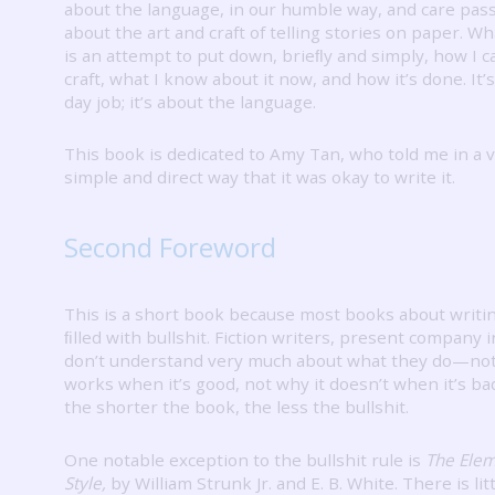
about the language, in our humble way, and care pass
about the art and craft of telling stories on paper.
Wha
is an attempt to put down, brieﬂy and simply, how I 
craft, what I know about it now, and how it’s done.
It’
day job; it’s about the language.
This book is dedicated to Amy Tan, who told me in a 
simple and direct way that it was okay to write it.
Second Foreword
This is a short book because most books about writi
ﬁlled with bullshit.
Fiction writers, present company i
don’t understand very much about what they do—not
works when it’s good, not why it doesn’t when it’s ba
the shorter the book, the less the bullshit.
One notable exception to the bullshit rule is
The Elem
Style,
by William Strunk Jr. and E. B. White.
There is lit