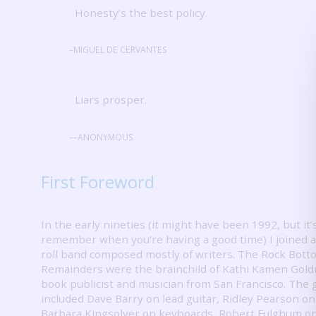
Honesty’s the best policy.
–MIGUEL DE CERVANTES
Liars prosper.
—ANONYMOUS
First Foreword
In the early nineties (it might have been 1992, but it’
remember when you’re having a good time) I joined a
roll band composed mostly of writers.
The Rock Bott
Remainders were the brainchild of Kathi Kamen Gold
book publicist and musician from San Francisco.
The 
included Dave Barry on lead guitar, Ridley Pearson on
Barbara Kingsolver on keyboards, Robert Fulghum o