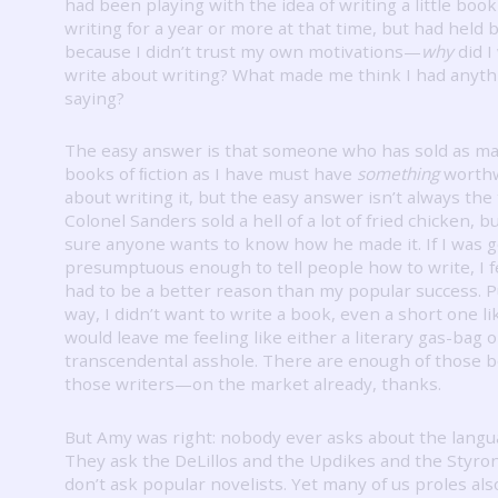
had been playing with the idea of writing a little boo
writing for a year or more at that time, but had held 
because I didn’t trust my own motivations—
why
did I
write about writing?
What made me think I had anyth
saying?
The easy answer is that someone who has sold as m
books of ﬁction as I have must have
something
worthw
about writing it, but the easy answer isn’t always the 
Colonel Sanders sold a hell of a lot of fried chicken, b
sure anyone wants to know how he made it.
If I was 
presumptuous enough to tell people how to write, I f
had to be a better reason than my popular success.
P
way, I didn’t want to write a book, even a short one lik
would leave me feeling like either a literary gas-bag o
transcendental asshole.
There are enough of those
those writers—on the market already, thanks.
But Amy was right: nobody ever asks about the langu
They ask the DeLillos and the Updikes and the Styron
don’t ask popular novelists.
Yet many of us proles als