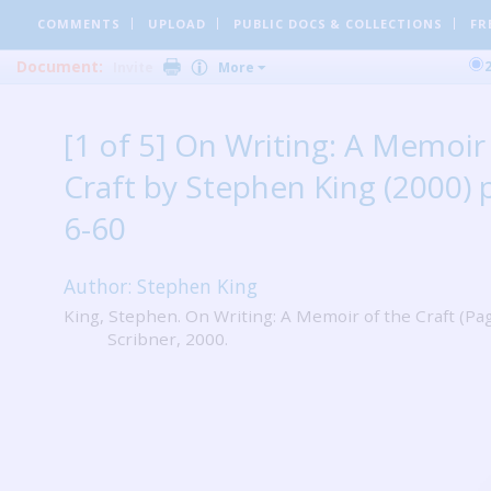
COMMENTS
UPLOAD
PUBLIC DOCS
& COLLECTIONS
FR
Document:
Invite
More
[1 of 5] On Writing: A Memoir
Craft by Stephen King (2000) 
6-60
Author: Stephen King
King, Stephen. On Writing: A Memoir of the Craft (Pag
Scribner, 2000.