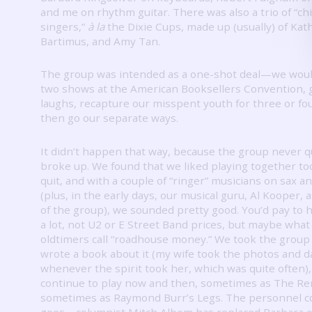
and me on rhythm guitar.
There was also a trio of “ch
singers,”
à la
the Dixie Cups, made up (usually) of Kath
Bartimus, and Amy Tan.
The group was intended as a one-shot deal—we woul
two shows at the American Booksellers Convention, g
laughs, recapture our misspent youth for three or fo
then go our separate ways.
It didn’t happen that way, because the group never q
broke up.
We found that we liked playing together t
quit, and with a couple of “ringer” musicians on sax 
(plus, in the early days, our musical guru, Al Kooper, 
of the group), we sounded pretty good.
You’d pay to 
a lot, not U2 or E Street Band prices, but maybe what
oldtimers call “roadhouse money.”
We took the group 
wrote a book about it (my wife took the photos and 
whenever the spirit took her, which was quite often)
continue to play now and then, sometimes as The Re
sometimes as Raymond Burr’s Legs.
The personnel 
goes—columnist Mitch Albom has replaced Barbara 