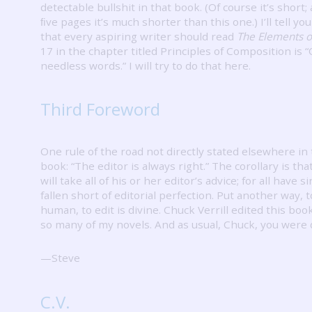
detectable bullshit in that book.
(Of course it’s short;
ﬁve pages it’s much shorter than this one.)
I’ll tell y
that every aspiring writer should read
The Elements of
17 in the chapter titled Principles of Composition is 
needless words.”
I will try to do that here.
Third Foreword
One rule of the road not directly stated elsewhere in 
book: “The editor is always right.”
The corollary is tha
will take all of his or her editor’s advice; for all have 
fallen short of editorial perfection.
Put another way, to
human, to edit is divine.
Chuck Verrill edited this boo
so many of my novels.
And as usual, Chuck, you were 
—Steve
C.V.