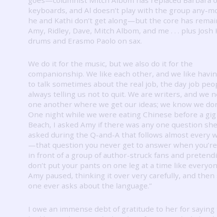
keyboards, and Al doesn’t play with the group any-m
he and Kathi don’t get along—but the core has remai
Amy, Ridley, Dave, Mitch Albom, and me . . . plus Josh 
drums and Erasmo Paolo on sax.
We do it for the music, but we also do it for the
companionship.
We like each other, and we like havi
to talk sometimes about the real job, the day job peo
always telling us not to quit.
We are writers, and we n
one another where we get our ideas; we know we don
One night while we were eating Chinese before a gig
Beach, I asked Amy if there was any one question sh
asked during the Q-and-A that follows almost every wr
—that question you never get to answer when you’re
in front of a group of author-struck fans and pretend
don’t put your pants on one leg at a time like everyon
Amy paused, thinking it over very carefully, and then 
one ever asks about the language.”
I owe an immense debt of gratitude to her for saying 