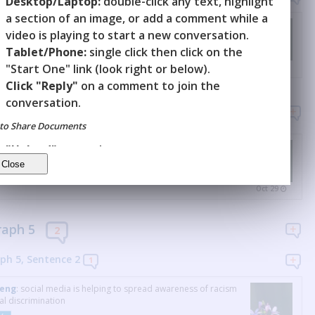
Desktop/Laptop:
double-click any text, highlight
a section of an image, or add a comment while a
Deng
:
experiencing bullying
video is playing to start a new conversation.
Y
Tablet/Phone:
single click then click on the
"Start One" link (look right or below).
Oct 29
Click "Reply"
on a comment to join the
conversation.
raph 4
1
to Share Documents
Deng
:
white teachers criticize black people, making students
"Upload"
a new document.
r uncomfortable
"Invite"
others to it.
Y
Oct 29
raph 5
2
ph 5, Sentence
2
1
Deng
:
social media is helping to spread awareness of racism
al discrimination