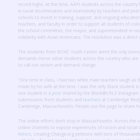
record highs.
At the time, AAPI students across the country
in racial discrimination and insensitivity by teachers and pee
schools to invest in training, support, and ongoing education
teachers, and faculty in order to support all students of colo
the school committee, the mayor, and superintendent in ne
solidarity with Asian Americans.
The resolution was a direct 
The students from BCNC Youth Center aren’t the only teens a
demands mirror other students across the country who are a
to call out racism and demand change.
“One time in class, I had two white male teachers laugh as 
made by his wife at the time.
I was the only Black student in
one student
in a post
shared by the Black@CRLS Instagram
submissions from students and
teachers
at Cambridge Rindge
Cambridge, Massachusetts.
People use the page to share hur
The online efforts don’t stop in Massachusetts.
Across the c
online channels to expose experiences of racism and racial 
letters
, creating Change.org petitions with tens of thousand