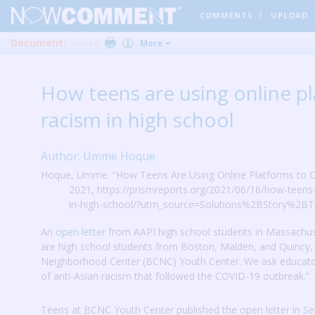
COMMENTS
UPLOAD
Document:
Invite
More
How teens are using online pl
racism in high school
Author: Umme Hoque
Hoque, Umme. “How Teens Are Using Online Platforms to Cal
2021, https://prismreports.org/2021/06/16/how-teens-
in-high-school/?utm_source=Solutions%2BStory%2BTr
An
open letter
from AAPI high school students in Massachus
are high school students from Boston, Malden, and Quinc
Neighborhood Center (BCNC) Youth Center.
We ask educato
of anti-Asian racism that followed the COVID-19 outbreak.”
Teens at BCNC Youth Center published the open letter in Se