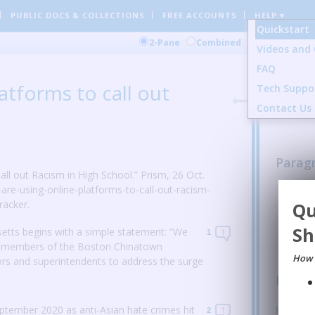
PUBLIC DOCS
& COLLECTIONS
FREE ACCOUNTS
HELP ▾
Quickstart
Comment
2-Pane
Combined
Videos and 
FAQ
0 Gener
atforms to call out
Tech Suppo
14 Sent
0 Image
Contact Us
Parag
l out Racism in High School.” Prism, 26 Oct.
are-using-online-platforms-to-call-out-racism-
Arual 
acker.
Qu
anti-Asi
REPL
Sh
etts begins with a simple statement: “We
1
1
y, members of the Boston Chinatown
How 
rs and superintendents to address the surge
Parag
ptember 2020 as anti-Asian hate crimes hit
Paragra
1
2