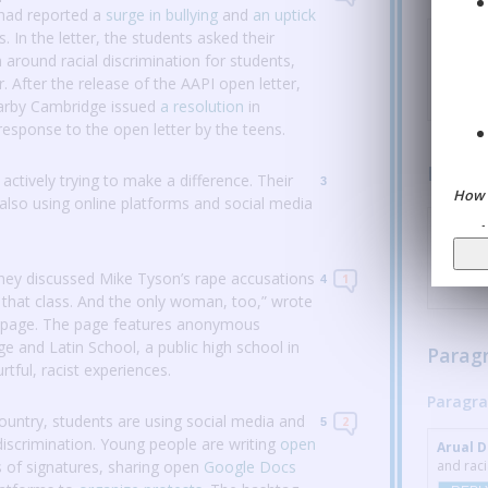
 had reported a
surge in bullying
and
an uptick
rs.
In the letter, the students asked their
Arual 
 around racial discrimination for students,
REPL
r.
After the release of the AAPI open letter,
arby Cambridge issued
a resolution
in
response to the open letter by the teens.
Parag
ctively trying to make a difference.
Their
3
How 
lso using online platforms and social media
Arual 
of colo
REPL
they discussed Mike Tyson’s rape accusations
1
4
 that class.
And the only woman, too,” wrote
 page.
The page features anonymous
 and Latin School, a public high school in
Parag
tful, racist experiences.
Paragra
ountry, students are using social media and
2
5
discrimination.
Young people are writing
open
Arual 
s of signatures, sharing open
Google Docs
and raci