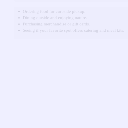
Ordering food for curbside pickup.
Dining outside and enjoying nature.
Purchasing merchandise or gift cards.
Seeing if your favorite spot offers catering and meal kits.