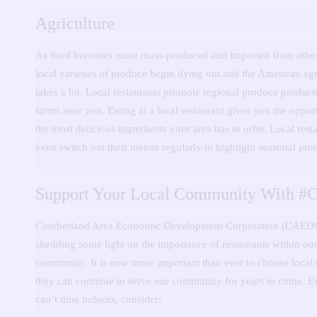
Agriculture
As food becomes more mass-produced and imported from other
local varieties of produce begin dying out and the American agr
takes a hit.
Local restaurants promote regional produce product
farms near you.
Eating at a local restaurant gives you the opport
the most delicious ingredients your area has to offer.
Local rest
even switch out their menus regularly to highlight seasonal pro
Support Your Local Community With #
Cumberland Area Economic Development Corporation (CAEDC
shedding some light on the importance of restaurants within our
community.
It is now more important than ever to choose local 
they can continue to serve our community for years to come.
E
can’t dine indoors, consider: