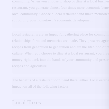
community.
When you choose to shop or dine at a local busines
restaurant, you generate almost four times more economic benef
local community.
Choose a local restaurant and make memories
supporting your hometown’s economic development.
Local restaurants are an impactful gathering place for communi
relationships form and memories are made.
They preserve agric
recipes from generation to generation and are the lifeblood of r
culture.
When you choose to dine at a local restaurant, you inve
money right back into the hands of your community and preser
recipes and agriculture.
The benefits of a restaurant don’t end there, either.
Local eateri
impact on all of the following factors.
Local Taxes