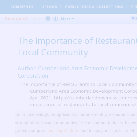
COMMENTS
UPLOAD
PUBLIC DOCS
& COLLECTIONS
FR
Document:
Invite
More
The Importance of Restaurant
Local Community
Author: Cumberland Area Economic Developm
Corporation
“The Importance of Restaurants to Local Community.”
Cumberland Area Economic Development Corpor
Apr. 2021, https://cumberlandbusiness.com/ne
importance-of-restaurants-to-local-community/
In an increasingly complicated economic reality, restaurants are
stronghold of local communities.
The restaurant industry foster
growth, supports
local agriculture
and keeps your hard-earned 