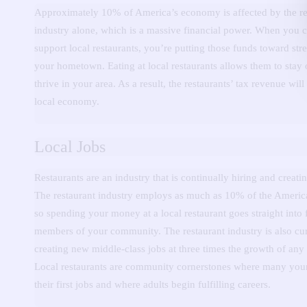
Approximately 10% of America’s economy is affected by the re
industry alone, which is a massive financial power.
When you c
support local restaurants, you’re putting those funds toward st
your hometown.
Eating at local restaurants allows them to stay
thrive in your area.
As a result, the restaurants’ tax revenue will
local economy.
Local Jobs
Restaurants are an industry that is continually hiring and creati
The restaurant industry employs as much as 10% of the Americ
so spending your money at a local restaurant goes straight into
members of your community.
The restaurant industry is also cu
creating new middle-class jobs at three times the growth of any 
Local restaurants are community cornerstones where many you
their first jobs and where adults begin fulfilling careers.