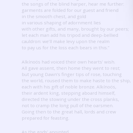
the songs of the blind harper, hear me further:
garments are folded for our guest and friend
in the smooth chest, and gold
in various shaping of adornment lies
with other gifts, and many, brought by our peers;
let each man add his tripod and deep-bellied
cauldron: we’ll make levy upon the realm
to pay us for the loss each bears in this.”
Alkínoös had voiced their own hearts’ wish.
All gave assent, then home they went to rest;
but young Dawn’s finger tips of rose, touching
the world, roused them to make haste to the ship,
each with his gift of noble bronze.
Alkínoös,
their ardent king, stepping aboard himself,
directed the stowing under the cross planks,
not to cramp the long pull of the oarsmen.
Going then to the great hall, lords and crew
prepared for feasting.
As the gods’ anointed,