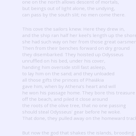
one on the north allows descent of mortals,
but beings out of light alone, the undying,
can pass by the south slit; no men come there.
This cove the sailors knew.
Here they drew in,
and the ship ran half her keel’s length up the shor
she had such way on her from those great oarsmen
Then from their benches forward on dry ground
they disembarked.
They hoisted up Odysseus
unruffled on his bed, under his cover,
handing him overside still fast asleep,
to lay him on the sand; and they unloaded
all those gifts the princes of Phaiákia
gave him, when by Athena’s heart and will
he won his passage home.
They bore this treasure
off the beach, and piled it close around
the roots of the olive tree, that no one passing
should steal Odysseus’ gear before he woke.
That done, they pulled away on the homeward trac
But now the god that shakes the islands, brooding