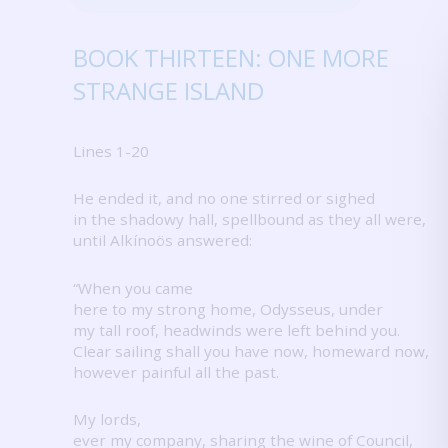
BOOK THIRTEEN: ONE MORE
STRANGE ISLAND
Lines 1-20
He ended it, and no one stirred or sighed
in the shadowy hall, spellbound as they all were,
until Alkínoös answered:
“When you came
here to my strong home, Odysseus, under
my tall roof, headwinds were left behind you.
Clear sailing shall you have now, homeward now,
however painful all the past.
My lords,
ever my company, sharing the wine of Council,