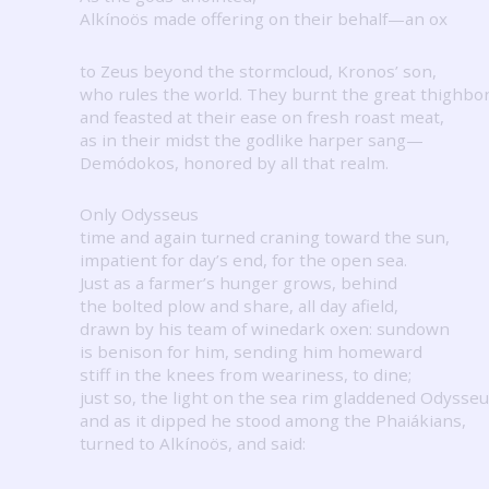
Alkínoös made offering on their behalf—an ox
to Zeus beyond the stormcloud, Kronos’ son,
who rules the world.
They burnt the great thighbo
and feasted at their ease on fresh roast meat,
as in their midst the godlike harper sang—
Demódokos, honored by all that realm.
Only Odysseus
time and again turned craning toward the sun,
impatient for day’s end, for the open sea.
Just as a farmer’s hunger grows, behind
the bolted plow and share, all day afield,
drawn by his team of winedark oxen: sundown
is benison for him, sending him homeward
stiff in the knees from weariness, to dine;
just so, the light on the sea rim gladdened Odysseu
and as it dipped he stood among the Phaiákians,
turned to Alkínoös, and said: