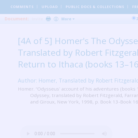
COMMENTS
UPLOAD
PUBLIC DOCS
& COLLECTIONS
FR
Document:
Invite
More
[4A of 5] Homer's The Odysse
Translated by Robert Fitzgeral
Return to Ithaca (books 13–16
Author: Homer, Translated by Robert Fitzgeral
Homer. “Odysseus' account of his adventures (books 
Odyssey, translated by Robert Fitzgerald, Farrar
and Giroux, New York, 1998, p. Book 13-Book 16