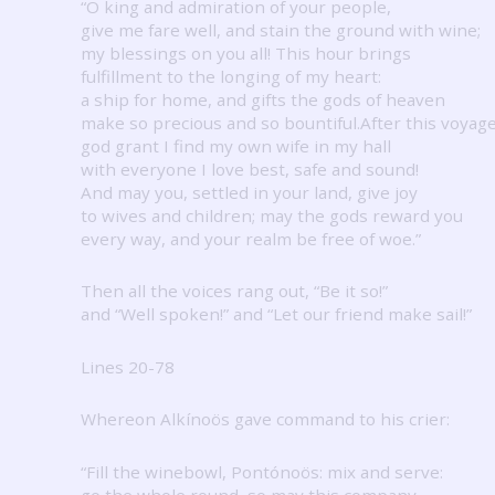
“O king and admiration of your people,
give me fare well, and stain the ground with wine;
my blessings on you all!
This hour brings
fulfillment to the longing of my heart:
a ship for home, and gifts the gods of heaven
make so precious and so bountiful.After this voyag
god grant I find my own wife in my hall
with everyone I love best, safe and sound!
And may you, settled in your land, give joy
to wives and children; may the gods reward you
every way, and your realm be free of woe.”
Then all the voices rang out, “Be it so!”
and “Well spoken!” and “Let our friend make sail!”
Lines 20-78
Whereon Alkínoös gave command to his crier:
“Fill the winebowl, Pontónoös: mix and serve:
go the whole round, so may this company