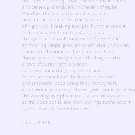
that tells of coming Dawn, the ship made landfall
and came up islandward in the dim of night.
Phorkys, the old sea baron, has a cove
here in the realm of Ithaka; two points
of high rock, breaking sharply, hunch around it,
making a haven from the plunging surf
that gales at sea roll shoreward.
Deep inside,
at mooring range, good ships can ride unmoored.
There, on the inmost shore, an olive tree
throws wide its boughs over the bay; nearby
a cave of dusky light is hidden
for those immortal girls, the Naiadês.
Within are winebowls hollowed in the rock
and amphorai; bees bring their honey here;
and there are looms of stone, great looms, whereo
the weaving nymphs make tissues, richly dyed
as the deep sea is; and clear springs in the cavern
flow forever.
Of two entrances,
Lines 79-138