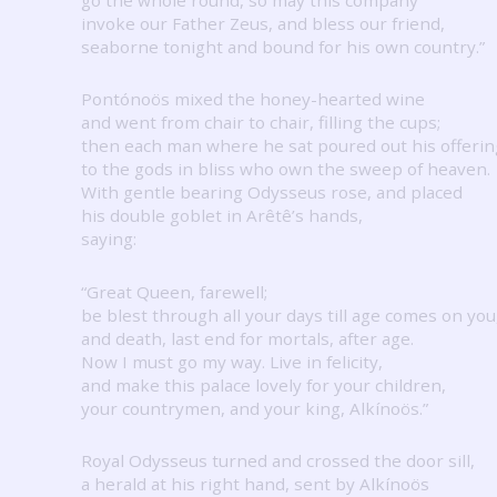
invoke our Father Zeus, and bless our friend,
seaborne tonight and bound for his own country.”
Pontónoös mixed the honey-hearted wine
and went from chair to chair, filling the cups;
then each man where he sat poured out his offerin
to the gods in bliss who own the sweep of heaven.
With gentle bearing Odysseus rose, and placed
his double goblet in Arêtê’s hands,
saying:
“Great Queen, farewell;
be blest through all your days till age comes on you
and death, last end for mortals, after age.
Now I must go my way.
Live in felicity,
and make this palace lovely for your children,
your countrymen, and your king, Alkínoös.”
Royal Odysseus turned and crossed the door sill,
a herald at his right hand, sent by Alkínoös