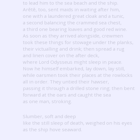
to lead him to the sea beach and the ship.
Arêtê, too, sent maids in waiting after him,
one with a laundered great cloak and a tunic,
a second balancing the crammed sea chest,
a third one bearing loaves and good red wine.
As soon as they arrived alongside, crewmen
took these things for stowage under the planks,
their victualling and drink; then spread a rug
and linen cover on the after deck,
where Lord Odysseus might sleep in peace.
Now he himself embarked, lay down, lay still,
while oarsmen took their places at the rowlocks
all in order.
They untied their hawser,
passing it through a drilled stone ring; then bent
forward at the oars and caught the sea
as one man, stroking.
Slumber, soft and deep
like the still sleep of death, weighed on his eyes
as the ship hove seaward.