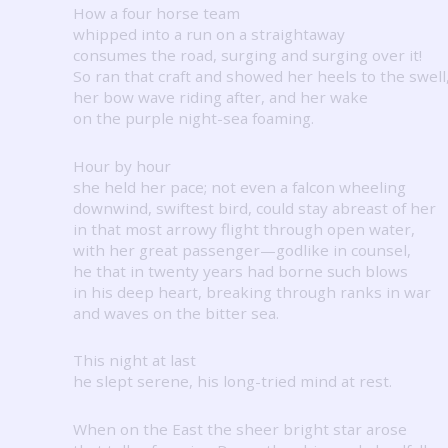
How a four horse team
whipped into a run on a straightaway
consumes the road, surging and surging over it!
So ran that craft and showed her heels to the swell
her bow wave riding after, and her wake
on the purple night-sea foaming.
Hour by hour
she held her pace; not even a falcon wheeling
downwind, swiftest bird, could stay abreast of her
in that most arrowy flight through open water,
with her great passenger—godlike in counsel,
he that in twenty years had borne such blows
in his deep heart, breaking through ranks in war
and waves on the bitter sea.
This night at last
he slept serene, his long-tried mind at rest.
When on the East the sheer bright star arose