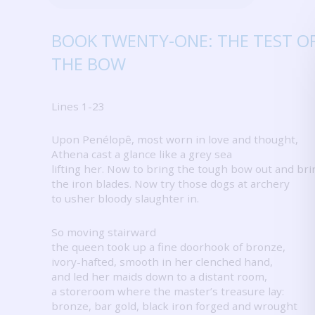
BOOK TWENTY-ONE: THE TEST O
THE BOW
Lines 1-23
Upon Penélopê, most worn in love and thought,
Athena cast a glance like a grey sea
lifting her.
Now to bring the tough bow out and bri
the iron blades.
Now try those dogs at archery
to usher bloody slaughter in.
So moving stairward
the queen took up a fine doorhook of bronze,
ivory-hafted, smooth in her clenched hand,
and led her maids down to a distant room,
a storeroom where the master’s treasure lay:
bronze, bar gold, black iron forged and wrought