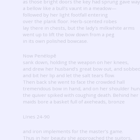
as those bright doors the key had sprung gave w
a bellow like a bull’s vaunt in a meadow—
followed by her light footfall entering
over the plank floor.
Herb-scented robes
lay there in chests, but the lady’s milkwhite arms
went up to lift the bow down from a peg
in its own polished bowcase.
Now Penélopê
sank down, holding the weapon on her knees,
and drew her husband’s great bow out, and sobbe
and bit her lip and let the salt tears flow.
Then back she went to face the crowded hall
tremendous bow in hand, and on her shoulder hu
the quiver spiked with coughing death.
Behind her
maids bore a basket full of axeheads, bronze
LInes 24-90
and iron implements for the master’s game.
Thus in her beauty she approached the suitors,