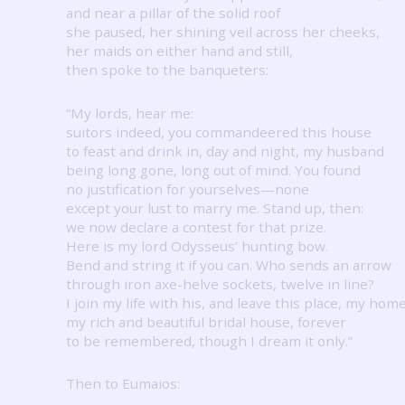
and near a pillar of the solid roof
she paused, her shining veil across her cheeks,
her maids on either hand and still,
then spoke to the banqueters:
“My lords, hear me:
suitors indeed, you commandeered this house
to feast and drink in, day and night, my husband
being long gone, long out of mind.
You found
no justification for yourselves—none
except your lust to marry me.
Stand up, then:
we now declare a contest for that prize.
Here is my lord Odysseus’ hunting bow.
Bend and string it if you can.
Who sends an arrow
through iron axe-helve sockets, twelve in line?
I join my life with his, and leave this place, my home
my rich and beautiful bridal house, forever
to be remembered, though I dream it only.”
Then to Eumaios: