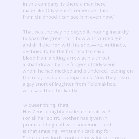
in this company.
Is there a man here
made like Odysseus?
I remember him
from childhood: I can see him even now.”
That was the way he played it, hoping inwardly
to span the great horn bow with corded gut
and drill the iron with his shot—he, Antínoös,
destined to be the first of all to savor
blood from a biting arrow at his throat,
a shaft drawn by the fingers of Odysseus
whom he had mocked and plundered, leading on
the rest, his boon companions.
Now they heard
a gay snort of laughter from Telémakhos,
who said then brilliantly:
“A queer thing, that!
Has Zeus almighty made me a half-wit?
For all her spirit, Mother has given in,
promised to go off with someone—and
is that amusing?
What am I cackling for?
Step up, my lords, contend now for your prize.