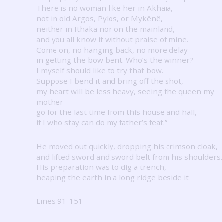
There is no woman like her in Akhaia,
not in old Argos, Pylos, or Mykênê,
neither in Ithaka nor on the mainland,
and you all know it without praise of mine.
Come on, no hanging back, no more delay
in getting the bow bent.
Who’s the winner?
I myself should like to try that bow.
Suppose I bend it and bring off the shot,
my heart will be less heavy, seeing the queen my
mother
go for the last time from this house and hall,
if I who stay can do my father’s feat.”
He moved out quickly, dropping his crimson cloak,
and lifted sword and sword belt from his shoulders.
His preparation was to dig a trench,
heaping the earth in a long ridge beside it
Lines 91-151