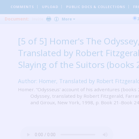
COMMENTS
UPLOAD
PUBLIC DOCS
& COLLECTIONS
FR
Document:
Invite
More
[5 of 5] Homer's The Odyssey
Translated by Robert Fitzgeral
Slaying of the Suitors (books 
Author: Homer, Translated by Robert Fitzgeral
Homer. “Odysseus' account of his adventures (books 
Odyssey, translated by Robert Fitzgerald, Farrar
and Giroux, New York, 1998, p. Book 21-Book 24