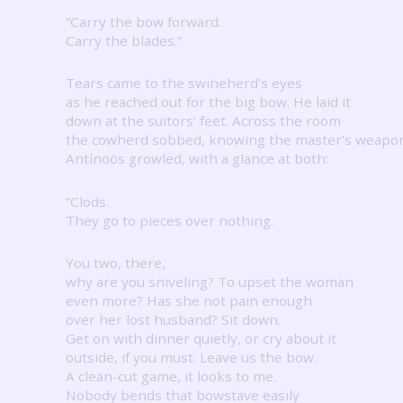
“Carry the bow forward.
Carry the blades.”
Tears came to the swineherd’s eyes
as he reached out for the big bow.
He laid it
down at the suitors’ feet.
Across the room
the cowherd sobbed, knowing the master’s weapo
Antínoös growled, with a glance at both:
“Clods.
They go to pieces over nothing.
You two, there,
why are you sniveling?
To upset the woman
even more?
Has she not pain enough
over her lost husband?
Sit down.
Get on with dinner quietly, or cry about it
outside, if you must.
Leave us the bow.
A clean-cut game, it looks to me.
Nobody bends that bowstave easily