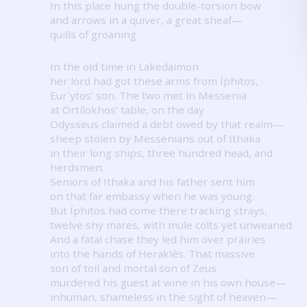
In this place hung the double-torsion bow
and arrows in a quiver, a great sheaf—
quills of groaning.
In the old time in Lakedaimon
her lord had got these arms from Íphitos,
Eur´ytos’ son.
The two met in Messenia
at Ortílokhos’ table, on the day
Odysseus claimed a debt owed by that realm—
sheep stolen by Messenians out of Ithaka
in their long ships, three hundred head, and
herdsmen.
Seniors of Ithaka and his father sent him
on that far embassy when he was young.
But Íphitos had come there tracking strays,
twelve shy mares, with mule colts yet unweaned.
And a fatal chase they led him over prairies
into the hands of Heraklês.
That massive
son of toil and mortal son of Zeus
murdered his guest at wine in his own house—
inhuman, shameless in the sight of heaven—