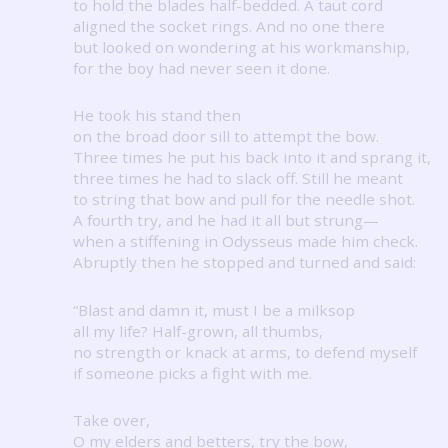
to hold the blades half-bedded.
A taut cord
aligned the socket rings.
And no one there
but looked on wondering at his workmanship,
for the boy had never seen it done.
He took his stand then
on the broad door sill to attempt the bow.
Three times he put his back into it and sprang it,
three times he had to slack off.
Still he meant
to string that bow and pull for the needle shot.
A fourth try, and he had it all but strung—
when a stiffening in Odysseus made him check.
Abruptly then he stopped and turned and said:
“Blast and damn it, must I be a milksop
all my life?
Half-grown, all thumbs,
no strength or knack at arms, to defend myself
if someone picks a fight with me.
Take over,
O my elders and betters, try the bow,