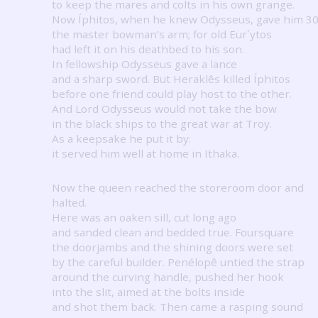
to keep the mares and colts in his own grange.
Now Íphitos, when he knew Odysseus, gave him 3
the master bowman’s arm; for old Eur´ytos
had left it on his deathbed to his son.
In fellowship Odysseus gave a lance
and a sharp sword.
But Heraklês killed Íphitos
before one friend could play host to the other.
And Lord Odysseus would not take the bow
in the black ships to the great war at Troy.
As a keepsake he put it by:
it served him well at home in Ithaka.
Now the queen reached the storeroom door and
halted.
Here was an oaken sill, cut long ago
and sanded clean and bedded true.
Foursquare
the doorjambs and the shining doors were set
by the careful builder.
Penélopê untied the strap
around the curving handle, pushed her hook
into the slit, aimed at the bolts inside
and shot them back.
Then came a rasping sound