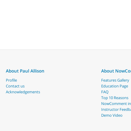
About Paul Allison
About NowC
Profile
Features Gallery
Contact us
Education Page
Acknowledgements
FAQ
Top 10 Reasons
NowComment in
Instructor Feedb
Demo Video