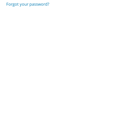
Forgot your password?