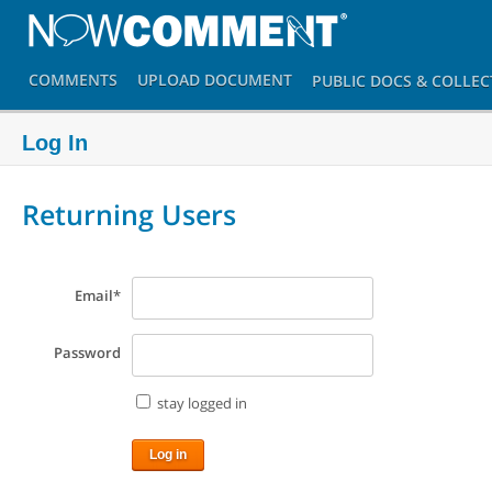
COMMENTS
UPLOAD
DOCUMENT
PUBLIC DOCS
& COLLEC
Log In
Returning Users
Email
*
Password
stay logged in