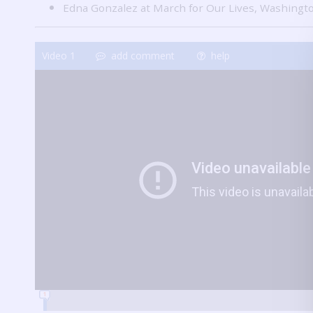
Edna Gonzalez at March for Our Lives, Washingt
Video
1
add comment
help
1