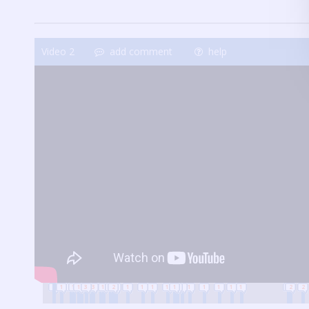
Video
2
add comment
help
2
1
1
1
1
1
3
1
3
1
1
1
2
2
1
1
1
1
1
1
1
1
1
1
1
1
1
2
2