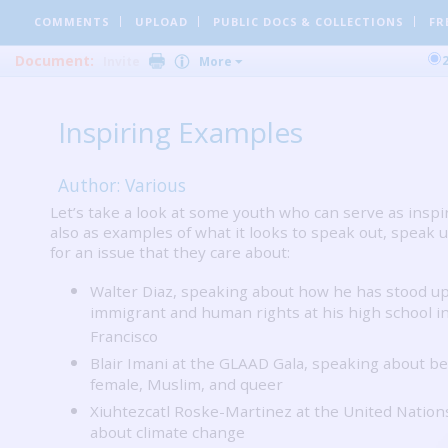
COMMENTS
UPLOAD
PUBLIC DOCS
& COLLECTIONS
FR
Document:
Invite
More
Inspiring Examples
Author: Various
Let’s take a look at some youth who can serve as inspi
also as examples of what it looks to speak out, speak u
for an issue that they care about:
Walter Diaz, speaking about how he has stood up
immigrant and human rights at his high school i
Francisco
Blair Imani at the GLAAD Gala, speaking about be
female, Muslim, and queer
Xiuhtezcatl Roske-Martinez at the United Nation
about climate change