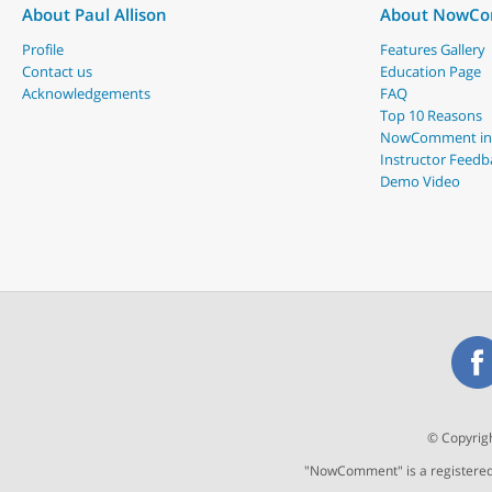
About Paul Allison
About NowC
Profile
Features Gallery
Contact us
Education Page
Acknowledgements
FAQ
Top 10 Reasons
NowComment in
Instructor Feedb
Demo Video
© Copyrigh
"NowComment" is a registered t