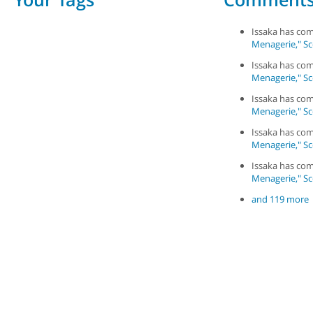
Issaka has c
Menagerie," Sce
Issaka has c
Menagerie," Sce
Issaka has c
Menagerie," Sce
Issaka has c
Menagerie," Sce
Issaka has c
Menagerie," Sce
and 119 more