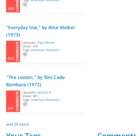
Tags:
american literature
100
"Everyday Use," by Alice Walker
(1973)
Uploader:
Paul Allison
Views: 342
Tags:
american literature
322
"The Lesson," by Toni Cade
Bambara (1972)
Uploader:
Jessica H.
Views: 481
Tags:
american literature
331
and 24 more
Your Tags
Comment