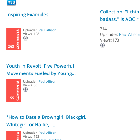
Collection: "I thi
Inspiring Examples
badass." Is AOC ri
314
Uploader:
Paul Allison
Views: 108
Uploader:
Paul Alliso
Views: 173
263
Youth in Revolt: Five Powerful
Movements Fueled by Young...
Uploader:
Paul Allison
Views: 86
199
"How to Date a Browngirl, Blackgirl,
Whitegirl, or Halfie,"...
Uploader:
Paul Allison
Views: 162