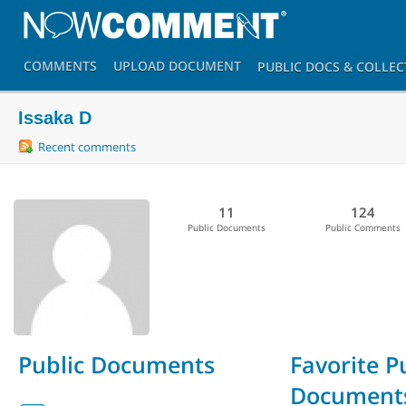
COMMENTS
UPLOAD
DOCUMENT
PUBLIC DOCS
& COLLEC
Issaka D
Recent comments
11
124
Public Documents
Public Comments
Public Documents
Favorite P
Document