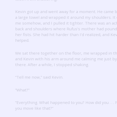
Kevin got up and went away for a moment.
He came b
a large towel and wrapped it around my shoulders.
It
me somehow, and I pulled it tighter.
There was an ac
back and shoulders where Rufus’s mother had pound
her fists.
She had hit harder than I’d realized, and Ke
helped.
We sat there together on the floor, me wrapped in t
and Kevin with his arm around me calming me just b
there.
After a while, I stopped shaking.
“Tell me now,” said Kevin.
“What?”
“Everything.
What happened to you?
How did you . . .
you move like that?”