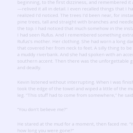
beginning, to the first dizziness, and remembered it a
—relived it all in detail.
I even recalled things that I h
realized I’d noticed.
The trees I’d been near, for inst
pine trees, tall and straight with branches and needl
the top.
I had noticed that much somehow in the inst
I had seen Rufus.
And I remembered something extra
Rufus’s mother.
Her clothing.
She had worn a long da
that covered her from neck to feet.
A silly thing to b
a muddy riverbank.
And she had spoken with an acc
southern accent.
Then there was the unforgettable g
and deadly.
Kevin listened without interrupting.
When I was finis
took the edge of the towel and wiped a little of the 
leg.
“This stuff had to come from somewhere,” he said
“You don’t believe me?”
He stared at the mud for a moment, then faced me.
“
how long you were gone?”