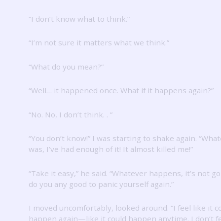
“I don’t know what to think.”
“I’m not sure it matters what we think.”
“What do you mean?”
“Well… it happened once.
What if it happens again?”
“No.
No, I don’t think.
.
”
“You don’t know!”
I was starting to shake again.
“Whate
was, I’ve had enough of it!
It almost killed me!”
“Take it easy,” he said.
“Whatever happens, it’s not go
do you any good to panic yourself again.”
I moved uncomfortably, looked around.
“I feel like it 
happen again—like it could happen anytime.
I don’t 