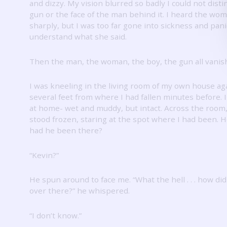
and dizzy.
My vision blurred so badly I could not dist
gun or the face of the man behind it.
I heard the wo
sharply, but I was too far gone into sickness and pani
understand what she said.
Then the man, the woman, the boy, the gun all vanis
I was kneeling in the living room of my own house ag
several feet from where I had fallen minutes before.
at home- wet and muddy, but intact.
Across the room,
stood frozen, staring at the spot where I had been.
H
had he been there?
“Kevin?”
He spun around to face me.
“What the hell . . . how di
over there?” he whispered.
“I don’t know.”