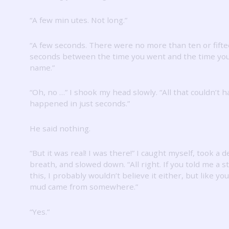
“A few min utes.
Not long.”
“A few seconds.
There were no more than ten or fift
seconds between the time you went and the time you
name.”
“Oh, no …” I shook my head slowly.
“All that couldn’t 
happened in just seconds.”
He said nothing.
“But it was real!
I was there!”
I caught myself, took a 
breath, and slowed down.
“All right.
If you told me a st
this, I probably wouldn’t believe it either, but like you
mud came from somewhere.”
“Yes.”