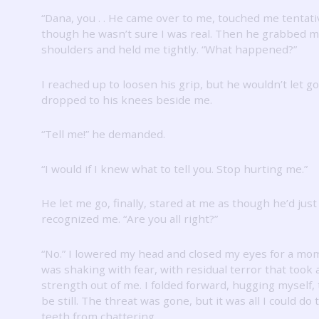
“Dana, you .
.
He came over to me, touched me tentati
though he wasn’t sure I was real.
Then he grabbed m
shoulders and held me tightly.
“What happened?”
I reached up to loosen his grip, but he wouldn’t let go
dropped to his knees beside me.
“Tell me!” he demanded.
“I would if I knew what to tell you.
Stop hurting me.”
He let me go, finally, stared at me as though he’d just
recognized me.
“Are you all right?”
“No.”
I lowered my head and closed my eyes for a mo
was shaking with fear, with residual terror that took a
strength out of me.
I folded forward, hugging myself, 
be still.
The threat was gone, but it was all I could do
teeth from chattering.