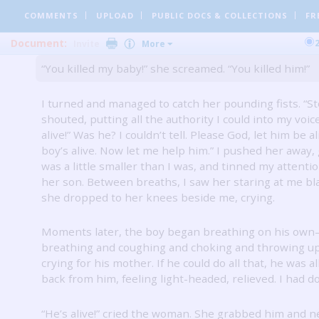
mouth-to-mouth resuscitation.
I saw his chest move a
COMMENTS
UPLOAD
PUBLIC DOCS
& COLLECTIONS
FR
breathed into him.
Then, suddenly, the woman began
me.
Document:
Invite
More
“You killed my baby!” she screamed.
“You killed him!”
I turned and managed to catch her pounding fists.
“St
shouted, putting all the authority I could into my voic
alive!”
Was he?
I couldn’t tell.
Please God, let him be al
boy’s alive.
Now let me help him.”
I pushed her away, 
was a little smaller than I was, and tinned my attenti
her son.
Between breaths, I saw her staring at me bl
she dropped to her knees beside me, crying.
Moments later, the boy began breathing on his ow
breathing and coughing and choking and throwing u
crying for his mother.
If he could do all that, he was al
back from him, feeling light-headed, relieved.
I had do
“He’s alive!” cried the woman.
She grabbed him and n