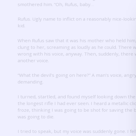
smothered him.
“Oh, Rufus, baby.
.
Rufus.
Ugly name to inflict on a reasonably nice-lookin
kid.
When Rufus saw that it was his mother who held him
clung to her, screaming as loudly as he could.
There w
wrong with his voice, anyway.
Then, suddenly, there 
another voice.
“What the devil’s going on here?”
A man’s voice, angr
demanding.
I turned, startled, and found myself looking down the 
the longest rifle I had ever seen.
I heard a metallic cli
froze, thinking I was going to be shot for saving the b
was going to die.
I tried to speak, but my voice was suddenly gone.
I fe