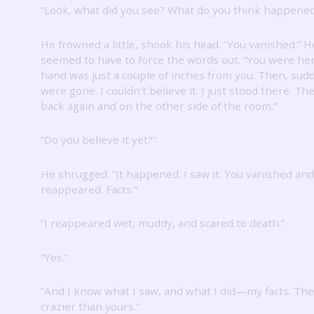
“Look, what did you see?
What do you think happened
He frowned a little, shook his head.
“You vanished.”
H
seemed to have to force the words out.
“You were her
hand was just a couple of inches from you.
Then, sudd
were gone.
I couldn’t believe it.
I just stood there.
The
back again and on the other side of the room.”
“Do you believe it yet?”
He shrugged.
“It happened.
I saw it.
You vanished and
reappeared.
Facts.”
“I reappeared wet, muddy, and scared to death.”
“Yes.”
“And I know what I saw, and what I did—my facts.
The
crazier than yours.”