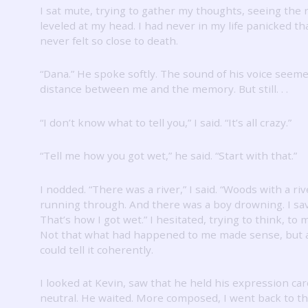
I sat mute, trying to gather my thoughts, seeing the r
leveled at my head.
I had never in my life panicked t
never felt so close to death.
“Dana.”
He spoke softly.
The sound of his voice seeme
distance between me and the memory.
But still.
.
.
“I don’t know what to tell you,” I said.
“It’s all crazy.”
“Tell me how you got wet,” he said.
“Start with that.”
I nodded.
“There was a river,” I said.
“Woods with a riv
running through.
And there was a boy drowning.
I sa
That’s how I got wet.”
I hesitated, trying to think, to
Not that what had happened to me made sense, but at
could tell it coherently.
I looked at Kevin, saw that he held his expression car
neutral.
He waited.
More composed, I went back to t