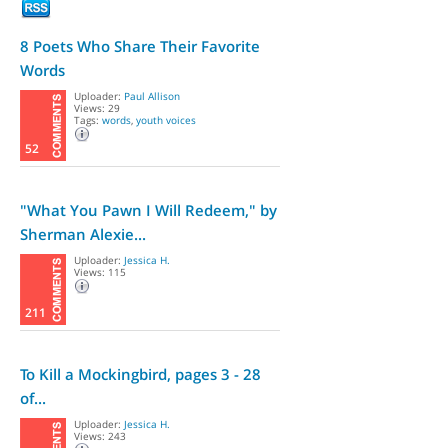
8 Poets Who Share Their Favorite
Words
Uploader:
Paul Allison
Views: 29
Tags:
words
,
youth voices
52
"What You Pawn I Will Redeem," by
Sherman Alexie...
Uploader:
Jessica H.
Views: 115
211
To Kill a Mockingbird, pages 3 - 28
of...
Uploader:
Jessica H.
Views: 243