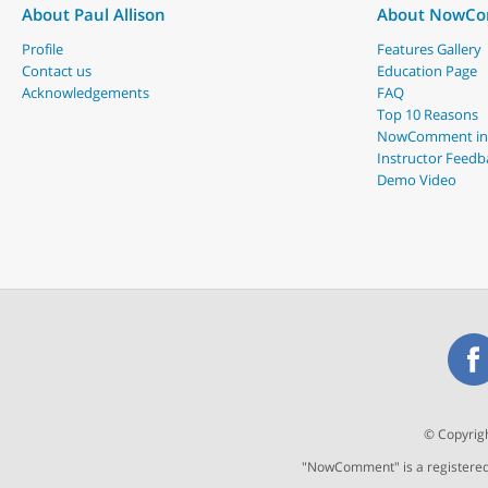
About Paul Allison
About NowC
Profile
Features Gallery
Contact us
Education Page
Acknowledgements
FAQ
Top 10 Reasons
NowComment in
Instructor Feedb
Demo Video
© Copyrigh
"NowComment" is a registered t