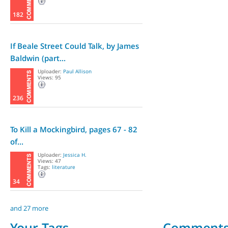
182
If Beale Street Could Talk, by James
Baldwin (part...
Uploader:
Paul Allison
Views: 95
236
To Kill a Mockingbird, pages 67 - 82
of...
Uploader:
Jessica H.
Views: 47
Tags:
literature
34
and 27 more
Your Tags
Comment