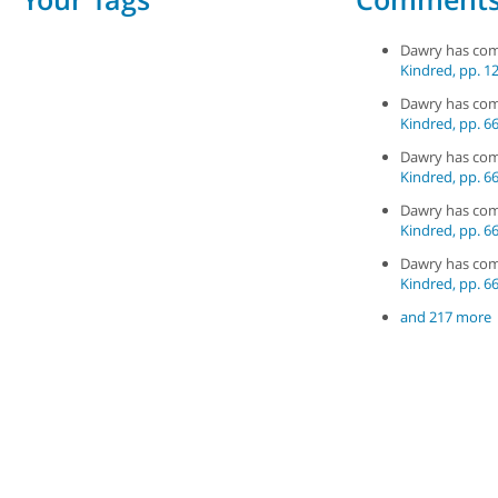
Dawry has co
Kindred, pp. 12
Dawry has co
Kindred, pp. 66
Dawry has co
Kindred, pp. 66
Dawry has co
Kindred, pp. 66
Dawry has co
Kindred, pp. 66
and 217 more