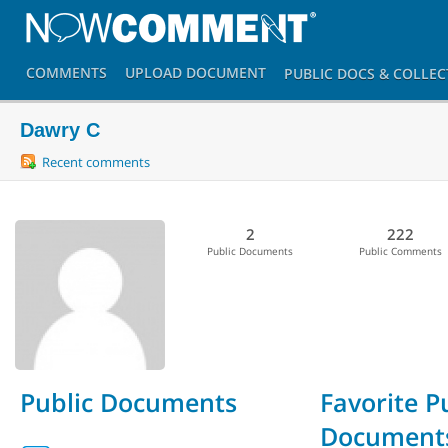
COMMENTS
UPLOAD
DOCUMENT
PUBLIC DOCS
& COLLEC
Dawry C
Recent comments
2
222
Public Documents
Public Comments
Public Documents
Favorite P
Document