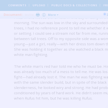
wearing my knife.
I arrived on my knees because of t
dizziness, but I was immediately alert and wary.
COMMENTS
UPLOAD
PUBLIC DOCS
& COLLECTIONS
FR
Document:
Invite
More
I was in the woods either late in the day or early in t
morning.
The sun was low in the sky and surrounded 
trees, I had no reference point to tell me whether it 
or setting.
I could see a stream not far from me, runn
between tall trees.
Off to my opposite side was a wom
young—just a girl, really—with her dress tom down th
She was holding it together as she watched a black 
white man fighting.
The white man’s red hair told me who he must be.
Hi
was already too much of a mess to tell me.
He was los
fight—had already lost it.
The man he was fighting was
with the same slender build, but in spite of the black
slenderness, he looked wiry and strong.
He had prob
conditioned by years of hard work.
He didn’t seem mu
when Rufus hit him, but he was killing Rufus.