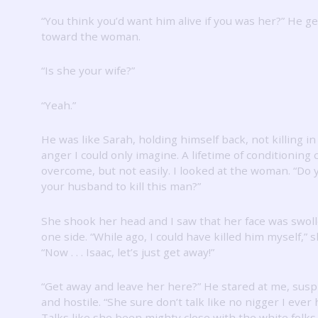
“You think you’d want him alive if you was her?”
He ge
toward the woman.
“Is she your wife?”
“Yeah.”
He was like Sarah, holding himself back, not killing in
anger I could only imagine.
A lifetime of conditioning 
overcome, but not easily.
I looked at the woman.
“Do 
your husband to kill this man?”
She shook her head and I saw that her face was swol
one side.
“While ago, I could have killed him myself,” s
“Now .
.
.
Isaac, let’s just get away!”
“Get away and leave her here?”
He stared at me, susp
and hostile.
“She sure don’t talk like no nigger I ever 
Talks like she been mighty close with the white folk