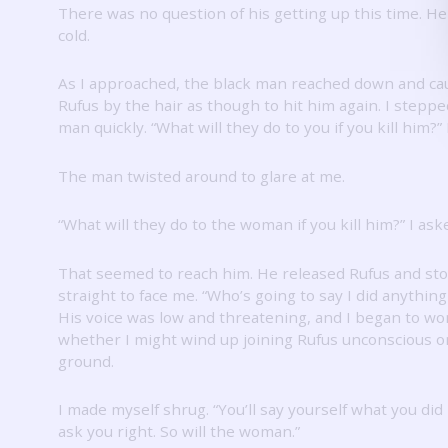
There was no question of his getting up this time.
He
cold.
As I approached, the black man reached down and ca
Rufus by the hair as though to hit him again.
I steppe
man quickly.
“What will they do to you if you kill him?”
The man twisted around to glare at me.
“What will they do to the woman if you kill him?”
I ask
That seemed to reach him.
He released Rufus and st
straight to face me.
“Who’s going to say I did anything
His voice was low and threatening, and I began to w
whether I might wind up joining Rufus unconscious o
ground.
I made myself shrug.
“You’ll say yourself what you did 
ask you right.
So will the woman.”