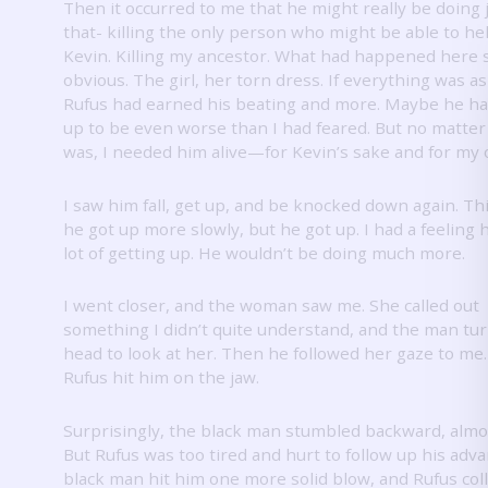
Then it occurred to me that he might really be doing 
that- killing the only person who might be able to he
Kevin.
Killing my ancestor.
What had happened here
obvious.
The girl, her torn dress.
If everything was as
Rufus had earned his beating and more.
Maybe he ha
up to be even worse than I had feared.
But no matter
was, I needed him alive—for Kevin’s sake and for my 
I saw him fall, get up, and be knocked down again.
Thi
he got up more slowly, but he got up.
I had a feeling 
lot of getting up.
He wouldn’t be doing much more.
I went closer, and the woman saw me.
She called out
something I didn’t quite understand, and the man tu
head to look at her.
Then he followed her gaze to me
Rufus hit him on the jaw.
Surprisingly, the black man stumbled backward, almost
But Rufus was too tired and hurt to follow up his adv
black man hit him one more solid blow, and Rufus col