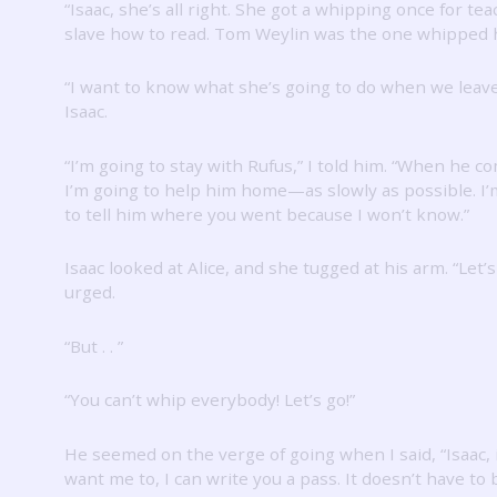
“Isaac, she’s all right.
She got a whipping once for tea
slave how to read.
Tom Weylin was the one whipped h
“I want to know what she’s going to do when we leave
Isaac.
“I’m going to stay with Rufus,” I told him.
“When he co
I’m going to help him home—as slowly as possible.
I’
to tell him where you went because I won’t know.”
Isaac looked at Alice, and she tugged at his arm.
“Let’s
urged.
“But .
.
”
“You can’t whip everybody!
Let’s go!”
He seemed on the verge of going when I said, “Isaac, 
want me to, I can write you a pass.
It doesn’t have to 