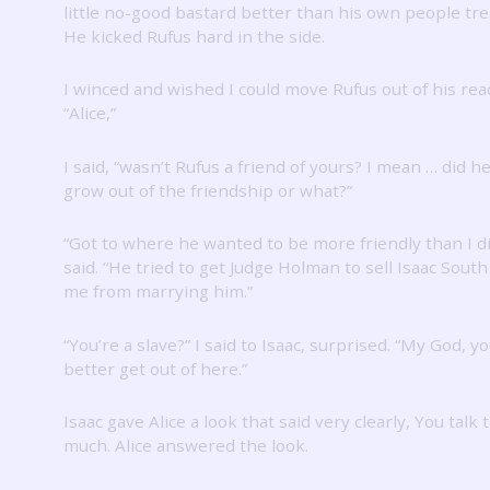
little no-good bastard better than his own people tre
He kicked Rufus hard in the side.
I winced and wished I could move Rufus out of his rea
“Alice,”
I said, “wasn’t Rufus a friend of yours?
I mean … did he
grow out of the friendship or what?”
“Got to where he wanted to be more friendly than I di
said.
“He tried to get Judge Holman to sell Isaac Sout
me from marrying him.”
“You’re a slave?”
I said to Isaac, surprised.
“My God, yo
better get out of here.”
Isaac gave Alice a look that said very clearly, You talk 
much.
Alice answered the look.