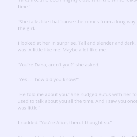
time.”
“She talks like that ’cause she comes from a long way o
the girl.
I looked at her in surprise.
Tall and slender and dark,
was.
A little like me.
Maybe a lot like me.
“You’re Dana, aren’t you?” she asked.
“Yes . . . how did you know?”
“He told me about you.”
She nudged Rufus with her fo
used to talk about you all the time.
And I saw you onc
was little.”
I nodded.
“You’re Alice, then.
I thought so.”