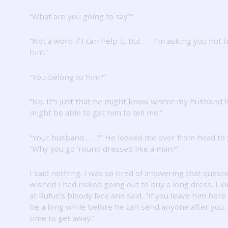
“What are you going to say?”
“Not a word if I can help it.
But .
.
.
I’m asking you not to
him.”
“You belong to him?”
“No.
It’s just that he might know where my husband i
might be able to get him to tell me.”
“Your husband .
.
.
?”
He looked me over from head to f
“Why you go ’round dressed like a man?”
I said nothing.
I was so tired of answering that questi
wished I had risked going out to buy a long dress.
I l
at Rufus’s bloody face and said, “If you leave him here 
be a long while before he can send anyone after you.
time to get away.”