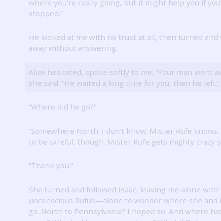
where you’re really going, but it might help you if you
stopped.”
He looked at me with no trust at all, then turned and
away without answering.
Alice hesitated, spoke softly to me.
“Your man went a
she said.
“He waited a long time for you, then he left.”
“Where did he go?”
“Somewhere North.
I don’t know.
Mister Rufe knows.
to be careful, though.
Mister Rufe gets mighty crazy 
“Thank you.”
She turned and followed Isaac, leaving me alone with
unconscious Rufus—alone to wonder where she and 
go.
North to Pennsylvania?
I hoped so.
And where ha