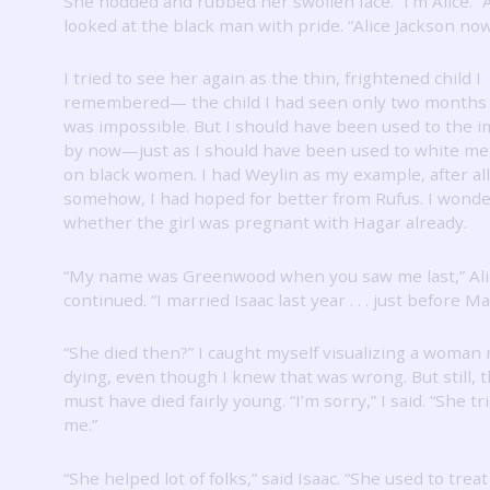
She nodded and rubbed her swollen face.
“I’m Alice.”
looked at the black man with pride.
“Alice Jackson now
I tried to see her again as the thin, frightened child I
remembered— the child I had seen only two months
was impossible.
But I should have been used to the 
by now—just as I should have been used to white me
on black women.
I had Weylin as my example, after all
somehow, I had hoped for better from Rufus.
I wond
whether the girl was pregnant with Hagar already.
“My name was Greenwood when you saw me last,” Ali
continued.
“I married Isaac last year . . . just before M
“She died then?”
I caught myself visualizing a woman
dying, even though I knew that was wrong.
But still
must have died fairly young.
“I’m sorry,” I said.
“She tr
me.”
“She helped lot of folks,” said Isaac.
“She used to treat