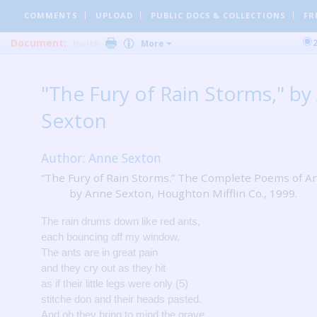
COMMENTS
UPLOAD
PUBLIC DOCS
& COLLECTIONS
FR
Document:
Invite
More
"The Fury of Rain Storms," by
Sexton
Author: Anne Sexton
“The Fury of Rain Storms.” The Complete Poems of A
by Anne Sexton, Houghton Mifflin Co., 1999.
The rain drums down like red ants,
each bouncing off my window.
The ants are in great pain
and they cry out as they hit
as if their little legs were only (5)
stitche don and their heads pasted.
And oh they bring to mind the grave,