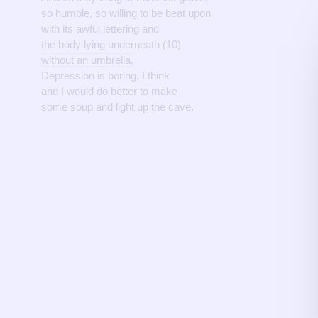
so humble, so willing to be beat upon
with its awful lettering and
the body lying underneath (10)
without an umbrella.
Depression is boring, I think
and I would do better to make
some soup and light up the cave.