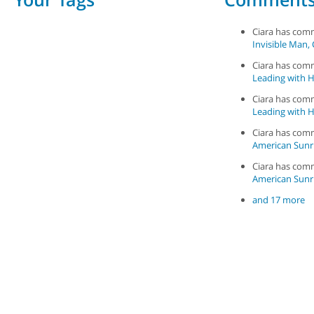
Ciara has co
Invisible Man, 
Ciara has co
Leading with Ha
Ciara has co
Leading with Ha
Ciara has co
American Sunr
Ciara has co
American Sunr
and 17 more