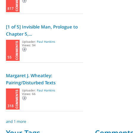
817
[1 of 5] Invisible Man, Prologue to
Chapter 5,...
Uploader:
Paul Hankins
Views: 94
55
Margaret J. Wheatley:
Pairing/Disturbed Texts
Uploader:
Paul Hankins
Views: 66
318
and 1 more
Your Tags
Comment