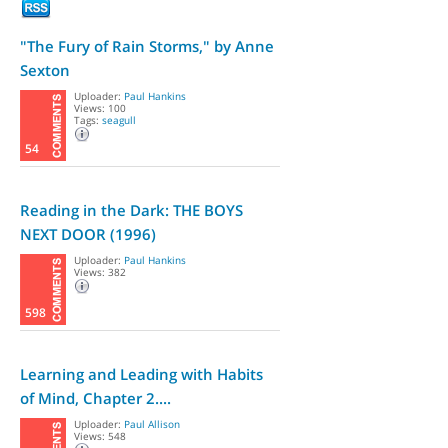
"The Fury of Rain Storms," by Anne
Sexton
Uploader:
Paul Hankins
Views: 100
Tags:
seagull
54
Reading in the Dark: THE BOYS
NEXT DOOR (1996)
Uploader:
Paul Hankins
Views: 382
598
Learning and Leading with Habits
of Mind, Chapter 2....
Uploader:
Paul Allison
Views: 548