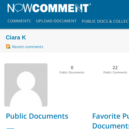
COMMENTS
UPLOAD
DOCUMENT
PUBLIC DOCS
& COLLEC
Ciara K
Recent comments
0
22
Public Documents
Public Comments
Public Documents
Favorite P
Document