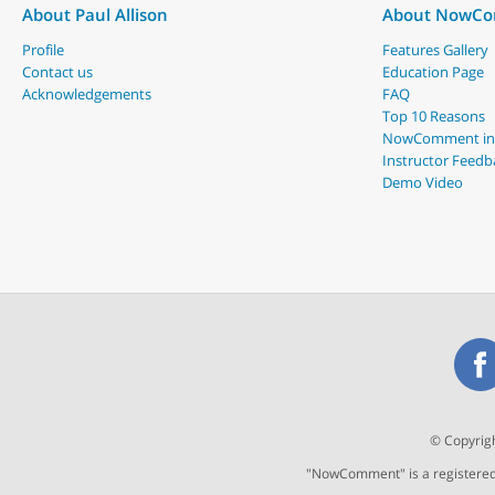
About Paul Allison
About NowC
Profile
Features Gallery
Contact us
Education Page
Acknowledgements
FAQ
Top 10 Reasons
NowComment in
Instructor Feedb
Demo Video
© Copyrigh
"NowComment" is a registered t