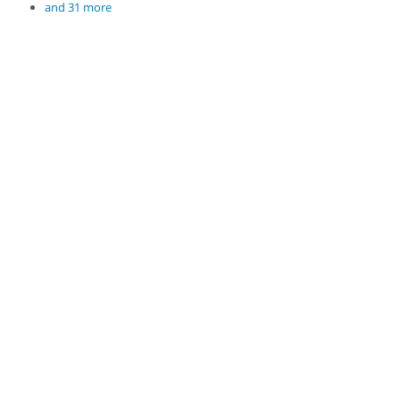
and 31 more