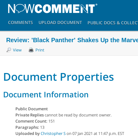
COMMENTS
UPLOAD
DOCUMENT
PUBLIC DOCS
& COLLEC
Review: 'Black Panther' Shakes Up the Marv
View
Print
Document Properties
Document Information
Public Document
Private Replies
cannot be read by document owner.
Comment Count:
151
Paragraphs:
13
Uploaded by
Christopher S
on 07 Jan 2021 at 11:47 p.m. EST