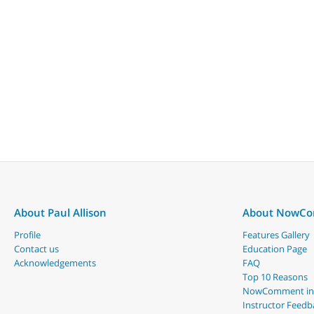
About Paul Allison
About NowC
Profile
Features Gallery
Contact us
Education Page
Acknowledgements
FAQ
Top 10 Reasons
NowComment in
Instructor Feedb