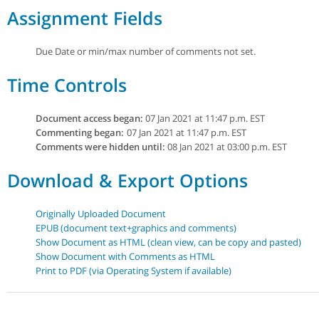
Assignment Fields
Due Date or min/max number of comments not set.
Time Controls
Document access began:
07 Jan 2021 at 11:47 p.m. EST
Commenting began:
07 Jan 2021 at 11:47 p.m. EST
Comments were hidden until:
08 Jan 2021 at 03:00 p.m. EST
Download & Export Options
Originally Uploaded Document
EPUB (document text+graphics and comments)
Show Document as HTML (clean view, can be copy and pasted)
Show Document with Comments as HTML
Print to PDF (via Operating System if available)