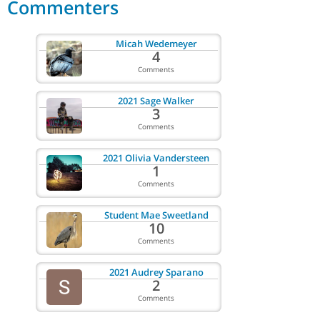
Commenters
Micah Wedemeyer
4
Comments
2021 Sage Walker
3
Comments
2021 Olivia Vandersteen
1
Comments
Student Mae Sweetland
10
Comments
2021 Audrey Sparano
2
Comments