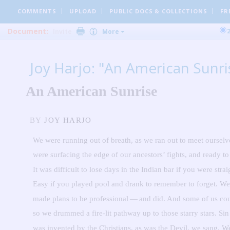
COMMENTS
UPLOAD
PUBLIC DOCS
& COLLECTIONS
FR
Document:
Invite
More
Joy Harjo: "An American Sunri
An American Sunrise
BY
JOY HARJO
We were running out of breath, as we ran out to meet ourselv
were surfacing the edge of our ancestors’ fights, and ready to 
It was difficult to lose days in the Indian bar if you were strai
Easy if you played pool and drank to remember to forget.
We
made plans to be professional — and did.
And some of us cou
so we drummed a fire-lit pathway up to those starry stars.
Sin
was invented by the Christians, as was the Devil, we sang.
W