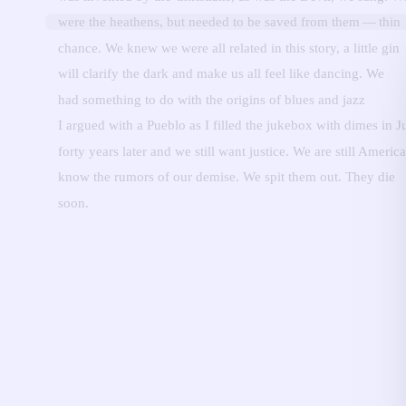
were the heathens, but needed to be saved from them — thin
chance.
We knew we were all related in this story, a little gin
will clarify the dark and make us all feel like dancing.
We
had something to do with the origins of blues and jazz
I argued with a Pueblo as I filled the jukebox with dimes in J
forty years later and we still want justice.
We are still Americ
know the rumors of our demise.
We spit them out.
They die
soon.