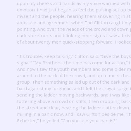
upon my cheeks and hands as my voice warmed with
emotion.
I had just begun to feel the pulsing set up
myself and the people, hearing them answering in st
applause and agreement when Tod Clifton caught my
pointing.
And over the heads of the crowd and down 
dark storefronts and blinking neon signs I saw a bris
of about twenty men quick-stepping forward.
I looke
“It’s trouble, keep talking,” Clifton said.
“Give the boys
signal.”
“My Brothers, the time has come for action,” I
And now I saw the youth members and some older 
around to the back of the crowd, and up to meet the
group.
Then something sailed up out of the dark and
hard against my forehead, and I felt the crowd surge i
sending the ladder moving backwards, and I was like
tottering above a crowd on stilts, then dropping bac
the street and clear, hearing the ladder clatter down.
milling in a panic now, and I saw Clifton beside me.
“I
Exhorter,” he yelled.
“Can you use your hands?”