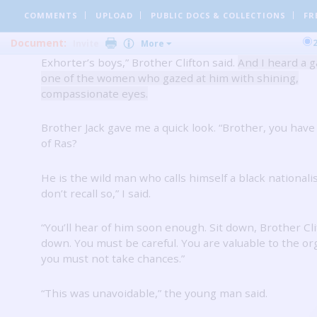
adhesive on the black skin.
COMMENTS
UPLOAD
PUBLIC DOCS
& COLLECTIONS
FR
Document:
Invite
More
“Just a little encounter with the nationalists.
With Ras
Exhorter’s boys,” Brother Clifton said.
And I heard a 
one of the women who gazed at him with shining,
compassionate eyes.
Brother Jack gave me a quick look.
“Brother, you have
of Ras?
He is the wild man who calls himself a black nationalis
don’t recall so,” I said.
“You’ll hear of him soon enough.
Sit down, Brother Clif
down.
You must be careful.
You are valuable to the or
you must not take chances.”
“This was unavoidable,” the young man said.