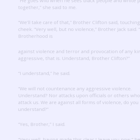
“He goes wild when he sees black people and white 
together,” she said to me.
“We’ll take care of that,” Brother Clifton said, touching
cheek.
“Very well, but no violence,” Brother Jack said.
Brotherhood is
against violence and terror and provocation of any k
aggressive, that is.
Understand, Brother Clifton?”
“I understand,” he said.
“We will not countenance any aggressive violence.
Understand?
Nor attacks upon officials or others who
attack us.
We are against all forms of violence, do you
understand?”
“Yes, Brother,” I said.
“Very well, having made this clear I leave you now,” he