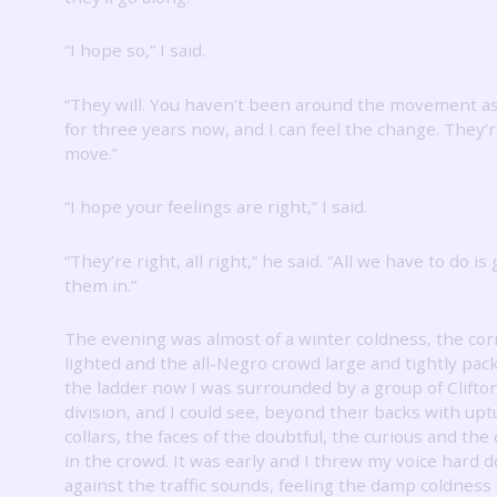
“I hope so,” I said.
“They will.
You haven’t been around the movement as 
for three years now, and I can feel the change.
They’r
move.”
“I hope your feelings are right,” I said.
“They’re right, all right,” he said.
“All we have to do is
them in.”
The evening was almost of a winter coldness, the cor
lighted and the all-Negro crowd large and tightly pac
the ladder now I was surrounded by a group of Clifto
division, and I could see, beyond their backs with up
collars, the faces of the doubtful, the curious and the
in the crowd.
It was early and I threw my voice hard 
against the traffic sounds, feeling the damp coldness 