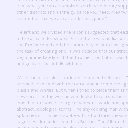
“See what you can accomplish.
You’ll have plenty sup
other districts and all the guidance you need.
Meanwh
remember that we are all under discipline.”
He left and we divided the labor.
I suggested that ea
in the area he knew best.
Since there was no liaison
the Brotherhood and the community leaders I assign
the task of creating one.
It was decided that our stre
begin immediately and that Brother Tod Clifton was t
and go over the details with me.
While the discussion continued I studied their faces.
seemed absorbed with the cause and in complete ag
blacks and whites.
But when I tried to place them as t
nowhere.
The big woman who looked like a southern
“sudsbuster” was in charge of women’s work, and spo
abstract, ideological terms.
The shy-looking man with 
splotches on his neck spoke with a bold directness a
eagerness for action.
And this Brother Tod Clifton, t
leader, looked somehow like a hipster, a zoot suiter, 