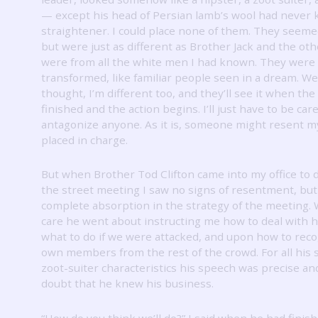
— except his head of Persian lamb’s wool had never
straightener.
I could place none of them.
They seemed
but were just as different as Brother Jack and the ot
were from all the white men I had known.
They were 
transformed, like familiar people seen in a dream.
Wel
thought, I’m different too, and they’ll see it when the 
finished and the action begins.
I’ll just have to be car
antagonize anyone.
As it is, someone might resent m
placed in charge.
But when Brother Tod Clifton came into my office to 
the street meeting I saw no signs of resentment, but
complete absorption in the strategy of the meeting.
care he went about instructing me how to deal with h
what to do if we were attacked, and upon how to rec
own members from the rest of the crowd.
For all his
zoot-suiter characteristics his speech was precise an
doubt that he knew his business.
“How do you think we’ll do?”
I said when he had finish