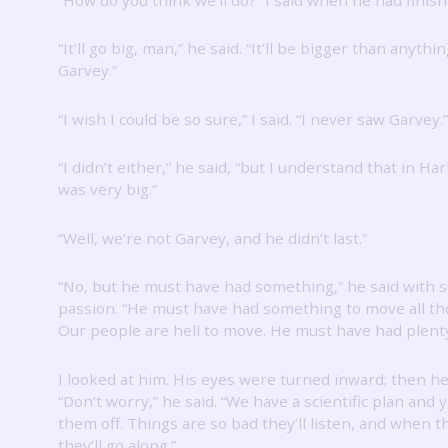
“It’ll go big, man,” he said.
“It’ll be bigger than anythi
Garvey.”
“I wish I could be so sure,” I said.
“I never saw Garvey.”
“I didn’t either,” he said, “but I understand that in Ha
was very big.”
“Well, we’re not Garvey, and he didn’t last.”
“No, but he must have had something,” he said with 
passion.
“He must have had something to move all th
Our people are hell to move.
He must have had plenty
I looked at him.
His eyes were turned inward; then he
“Don’t worry,” he said.
“We have a scientific plan and 
them off.
Things are so bad they’ll listen, and when t
they’ll go along.”