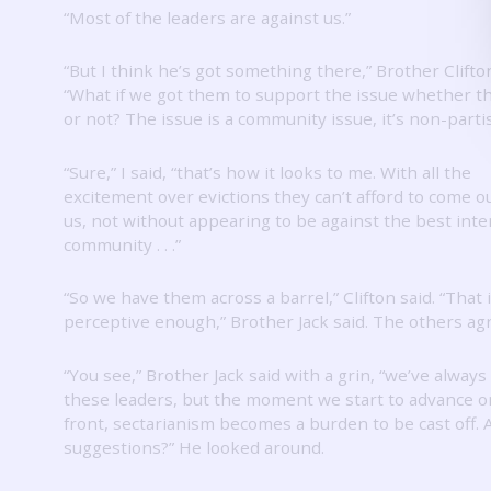
“Most of the leaders are against us.”
“But I think he’s got something there,” Brother Clifton
“What if we got them to support the issue whether th
or not?
The issue is a community issue, it’s non-parti
“Sure,” I said, “that’s how it looks to me.
With all the
excitement over evictions they can’t afford to come o
us, not without appearing to be against the best inte
community .
.
.”
“So we have them across a barrel,” Clifton said.
“That 
perceptive enough,” Brother Jack said.
The others ag
“You see,” Brother Jack said with a grin, “we’ve always
these leaders, but the moment we start to advance o
front, sectarianism becomes a burden to be cast off.
suggestions?”
He looked around.