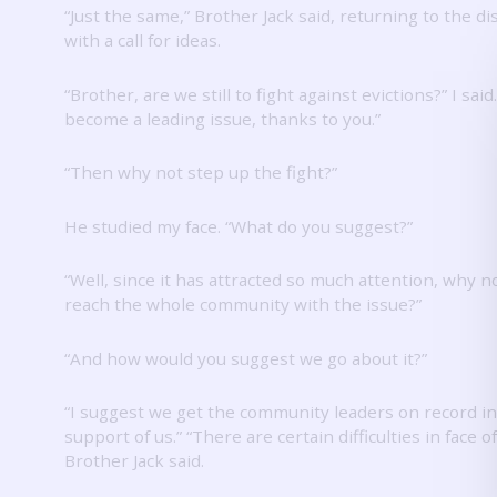
“Just the same,” Brother Jack said, returning to the d
with a call for ideas.
“Brother, are we still to fight against evictions?”
I said
become a leading issue, thanks to you.”
“Then why not step up the fight?”
He studied my face.
“What do you suggest?”
“Well, since it has attracted so much attention, why no
reach the whole community with the issue?”
“And how would you suggest we go about it?”
“I suggest we get the community leaders on record in
support of us.”
“There are certain difficulties in face of
Brother Jack said.