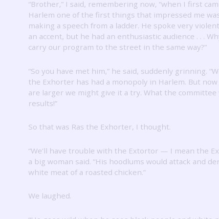
“Brother,” I said, remembering now, “when I first cam
Harlem one of the first things that impressed me wa
making a speech from a ladder.
He spoke very violent
an accent, but he had an enthusiastic audience .
.
.
Why
carry our program to the street in the same way?”
“So you have met him,” he said, suddenly grinning.
“W
the Exhorter has had a monopoly in Harlem.
But now
are larger we might give it a try.
What the committee 
results!”
So that was Ras the Exhorter, I thought.
“We’ll have trouble with the Extortor — I mean the Ex
a big woman said.
“His hoodlums would attack and de
white meat of a roasted chicken.”
We laughed.