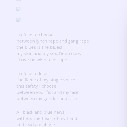
I refuse to choose
between lynch rope and gang rape
the blues is the blues!
my skin and my sex: Deep dues
I have no wish to escape
I refuse to lose
the flame of my single space
this safety I choose
between your fist and my face
between my gender and race
All black and blue news
withers the heart of my hand
and leads to abuse