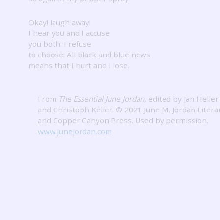
Okay! laugh away!
I hear you and I accuse
you both: I refuse
to choose: All black and blue news
means that I hurt and I lose.
From
The Essential June Jordan
, edited by Jan Heller
and Christoph Keller. © 2021 June M. Jordan Litera
and Copper Canyon Press.
Used by permission.
www.junejordan.com