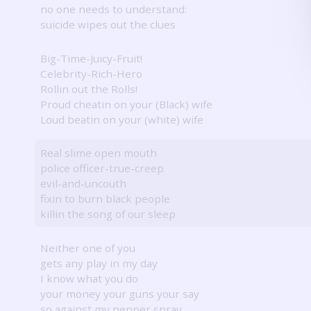
no one needs to understand:
suicide wipes out the clues
Big-Time-Juicy-Fruit!
Celebrity-Rich-Hero
Rollin out the Rolls!
Proud cheatin on your (Black) wife
Loud beatin on your (white) wife
Real slime open mouth
police officer-true-creep
evil-and-uncouth
fixin to burn black people
killin the song of our sleep
Neither one of you
gets any play in my day
I know what you do
your money your guns your say
so against my pepper spray