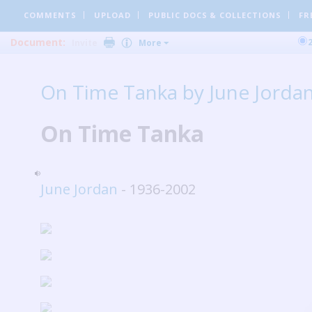
COMMENTS
UPLOAD
PUBLIC DOCS
& COLLECTIONS
FR
Document:
Invite
More
On Time Tanka by June Jorda
On Time Tanka
June Jordan
- 1936-2002