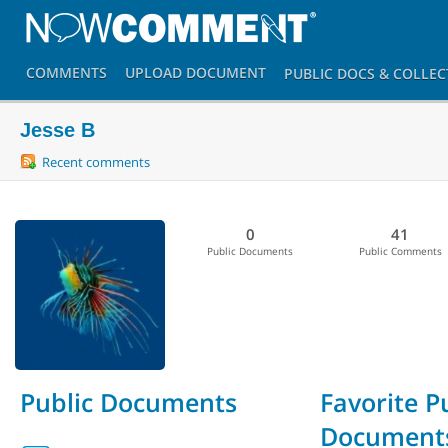
COMMENTS
UPLOAD
DOCUMENT
PUBLIC DOCS
& COLLEC
Jesse B
Recent comments
0
41
Public Documents
Public Comments
Public Documents
Favorite P
Document