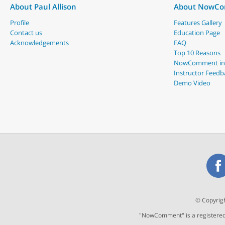
About Paul Allison
About NowC
Profile
Features Gallery
Contact us
Education Page
Acknowledgements
FAQ
Top 10 Reasons
NowComment in
Instructor Feedb
Demo Video
© Copyrigh
"NowComment" is a registered t