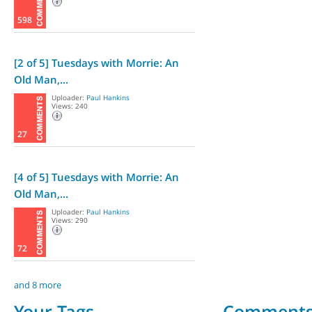
598
[2 of 5] Tuesdays with Morrie: An
Old Man,...
Uploader:
Paul Hankins
Views: 240
27
[4 of 5] Tuesdays with Morrie: An
Old Man,...
Uploader:
Paul Hankins
Views: 290
72
and 8 more
Your Tags
Comment