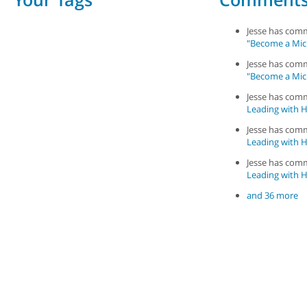
Jesse has co
"Become a Mic
Jesse has co
"Become a Mic
Jesse has co
Leading with Ha
Jesse has co
Leading with Ha
Jesse has co
Leading with Ha
and 36 more