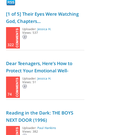
[1 of 5] Their Eyes Were Watching
God, Chapters...
Uploader:
Jessica H.
Views: 537
322
Dear Teenagers, Here’s How to
Protect Your Emotional Well-
Being,...
Uploader:
Jessica H.
Views: 51
74
Reading in the Dark: THE BOYS
NEXT DOOR (1996)
Uploader:
Paul Hankins
Views: 382