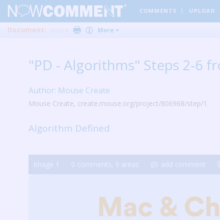
COMMENTS
UPLOAD
Document:
Invite
More
"PD - Algorithms" Steps 2-6 
Author: Mouse Create
Mouse Create, create.mouse.org/project/806968/step/1.
Algorithm Defined
Image
1
0
comments,
9
areas
add comment