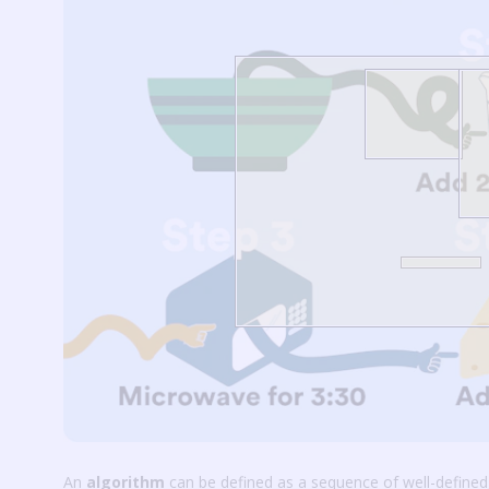
An
algorithm
can be defined as a sequence of well-defined,