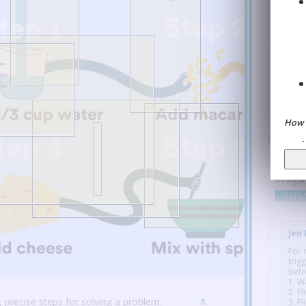
unde
R
Aniya 
multiple
concept 
useful v
REPL
How 
Paragra
Tom B
:
an algor
REPL
Jen
For 
trig
befo
1. W
2. Fl
 precise steps for solving a problem.
3. F
3