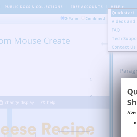
PUBLIC DOCS
& COLLECTIONS
FREE ACCOUNTS
HELP ▾
Quickstart
Comment
2-Pane
Combined
Videos and 
FAQ
1 Gener
from Mouse Create
Tech Suppo
24 Sent
3 Image
Contact Us
Parag
1
Nile G
:
Qu
students
them a n
2
Sh
presente
change display
help
REPL
How 
mir
I to
inst
in A