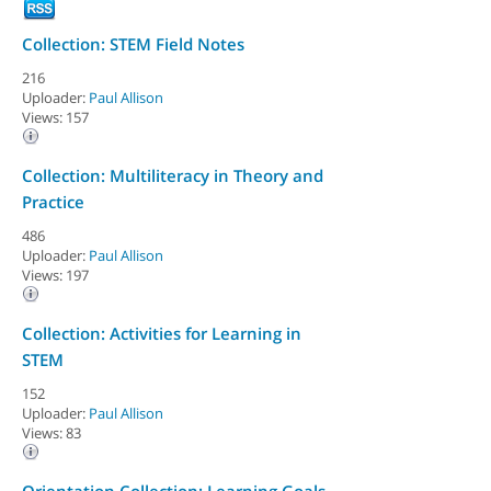
Collection: STEM Field Notes
216
Uploader:
Paul Allison
Views: 157
Collection: Multiliteracy in Theory and
Practice
486
Uploader:
Paul Allison
Views: 197
Collection: Activities for Learning in
STEM
152
Uploader:
Paul Allison
Views: 83