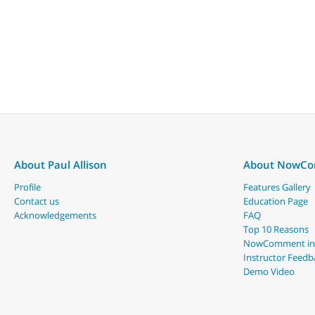
About Paul Allison
About NowC
Profile
Features Gallery
Contact us
Education Page
Acknowledgements
FAQ
Top 10 Reasons
NowComment in
Instructor Feedb
Demo Video