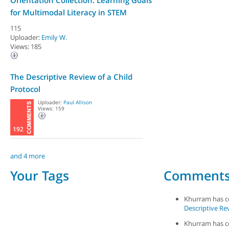
Orientation Collection: Learning Goals
for Multimodal Literacy in STEM
115
Uploader:
Emily W.
Views: 185
The Descriptive Review of a Child
Protocol
Uploader:
Paul Allison
Views: 159
192
and 4 more
Your Tags
Comment
Khurram has 
Descriptive Rev
Khurram has 