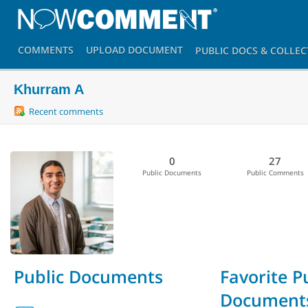
COMMENTS
UPLOAD
DOCUMENT
PUBLIC DOCS
& COLLEC
Khurram A
Recent comments
0
27
Public Documents
Public Comments
Public Documents
Favorite P
Document