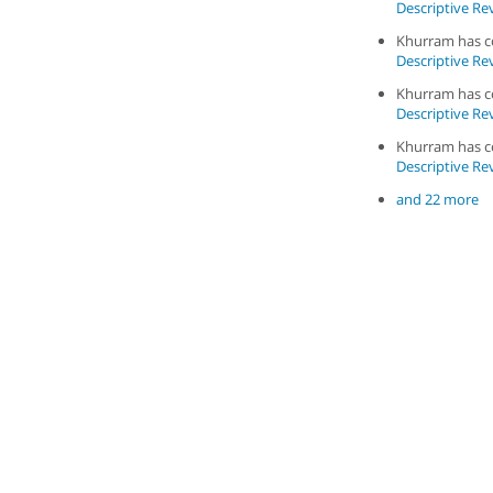
Descriptive Rev
Khurram has 
Descriptive Rev
Khurram has 
Descriptive Rev
Khurram has 
Descriptive Rev
and 22 more