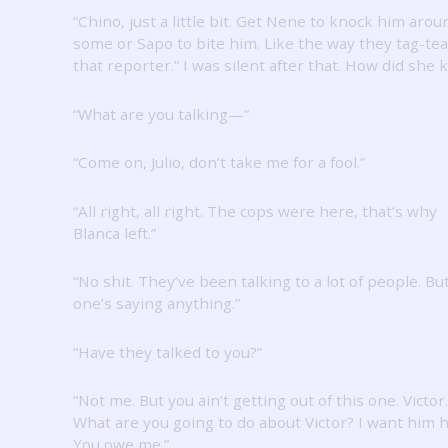
“Chino, just a little bit.
Get Nene to knock him arou
some or Sapo to bite him.
Like the way they tag-t
that reporter.”
I was silent after that.
How did she 
“What are you talking—”
“Come on, Julio, don’t take me for a fool.”
“All right, all right.
The cops were here, that’s why
Blanca left.”
“No shit.
They’ve been talking to a lot of people.
Bu
one’s saying anything.”
“Have they talked to you?”
“Not me.
But you ain’t getting out of this one.
Victor.
What are you going to do about Victor?
I want him h
You owe me.”