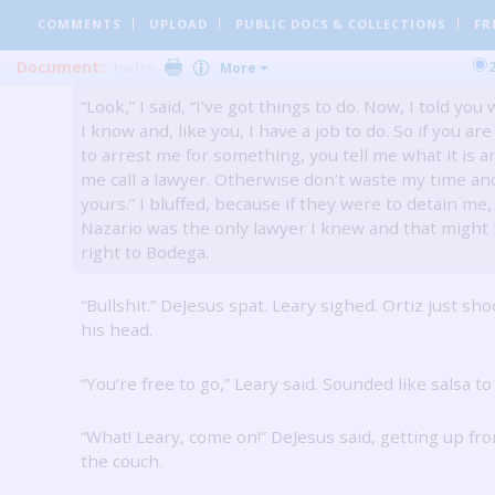
“Sit down, please sit down,” Leary said to me calmly.
COMMENTS
UPLOAD
PUBLIC DOCS
& COLLECTIONS
FR
Ortiz patted the air near his friend, telling him to c
down.
Document:
Invite
More
“Look,” I said, “I’ve got things to do.
Now, I told you 
I know and, like you, I have a job to do.
So if you are
to arrest me for something, you tell me what it is a
me call a lawyer.
Otherwise don’t waste my time an
yours.”
I bluffed, because if they were to detain me,
Nazario was the only lawyer I knew and that might 
right to Bodega.
“Bullshit.”
DeJesus spat.
Leary sighed.
Ortiz just sh
his head.
“You’re free to go,” Leary said.
Sounded like salsa to
“What!
Leary, come on!”
DeJesus said, getting up fr
the couch.