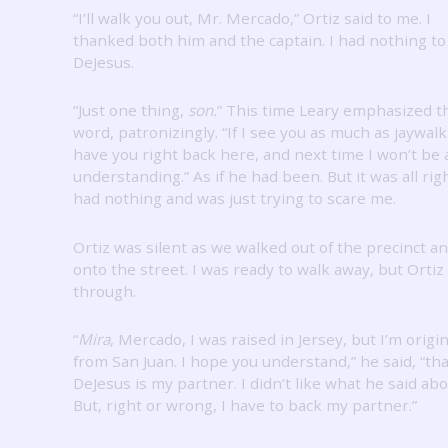
“I’ll walk you out, Mr. Mercado,” Ortiz said to me.
I
thanked both him and the captain.
I had nothing to
DeJesus.
“Just one thing,
son.
” This time Leary emphasized t
word, patronizingly.
“If I see you as much as jaywalkin
have you right back here, and next time I won’t be 
understanding.”
As if he had been.
But it was all rig
had nothing and was just trying to scare me.
Ortiz was silent as we walked out of the precinct a
onto the street.
I was ready to walk away, but Ortiz
through.
“
Mira
, Mercado, I was raised in Jersey, but I’m origin
from San Juan.
I hope you understand,” he said, “tha
DeJesus is my partner.
I didn’t like what he said abo
But, right or wrong, I have to back my partner.”