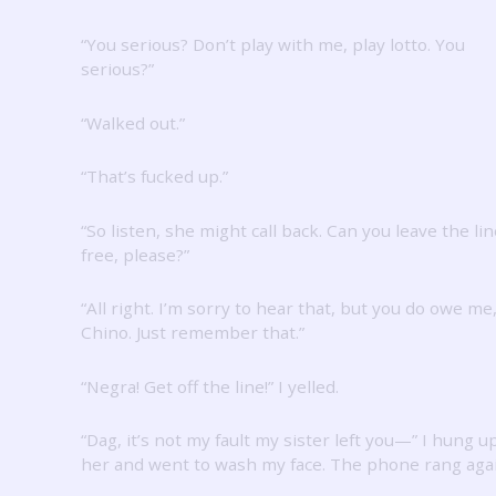
“You serious?
Don’t play with me, play lotto.
You
serious?”
“Walked out.”
“That’s fucked up.”
“So listen, she might call back.
Can you leave the lin
free, please?”
“All right.
I’m sorry to hear that, but you do owe me
Chino.
Just remember that.”
“Negra!
Get off the line!”
I yelled.
“Dag, it’s not my fault my sister left you—” I hung u
her and went to wash my face.
The phone rang agai