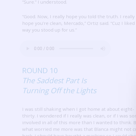
“Sure.”
I understood.
“Good.
Now, I really hope you told the truth.
I really
hope you’re clean, Mercado,” Ortiz said.
“Cuz I liked
way you stood up for us.”
ROUND 10
The Saddest Part Is
Turning Off the Lights
I was still shaking when I got home at about eight-
thirty.
I wondered if I really was clean, or if I was 
involved in all of this more than I wanted to think.
B
what worried me more was that Blanca might not 
back.
I should have bought a machine so I could ch