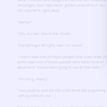
messages, but I had never gotten around to it.
So I 
her mother’s right away.
“Nancy?”
“Yes, it’s me.”
She knew I’d call.
“Everything’s all right, see?
I’m home.”
“I wish I was one of those people that stays mad, Jul
wish I was one of those people who hates forever; 
deserve it.
You’ve been lying to me all this time—”
“I’m sorry, Nancy.”
“You could’ve told me the truth from the beginning
still counted on me.”