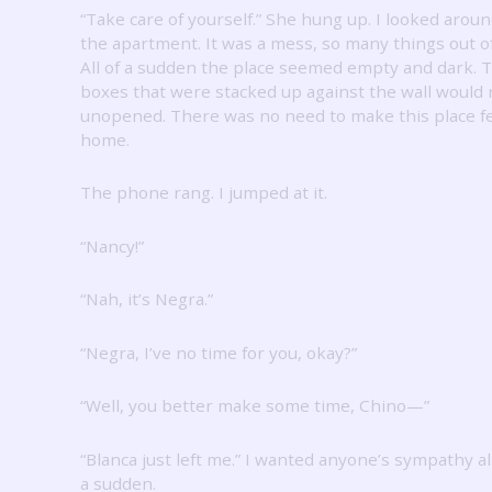
“Take care of yourself.”
She hung up.
I looked arou
the apartment.
It was a mess, so many things out of
All of a sudden the place seemed empty and dark.
T
boxes that were stacked up against the wall would
unopened.
There was no need to make this place fe
home.
The phone rang.
I jumped at it.
“Nancy!”
“Nah, it’s Negra.”
“Negra, I’ve no time for you, okay?”
“Well, you better make some time, Chino—”
“Blanca just left me.”
I wanted anyone’s sympathy all
a sudden.