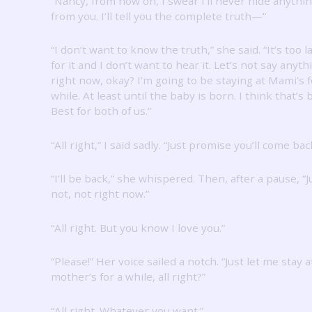
“Nancy, from now on, I swear I’ll never hide anythi
from you.
I’ll tell you the complete truth—”
“I don’t want to know the truth,” she said.
“It’s too l
for it and I don’t want to hear it.
Let’s not say anyth
right now, okay?
I’m going to be staying at Mami’s f
while.
At least until the baby is born.
I think that’s 
Best for both of us.”
“All right,” I said sadly.
“Just promise you’ll come back
“I’ll be back,” she whispered.
Then, after a pause, “J
not, not right now.”
“All right.
But you know I love you.”
“Please!”
Her voice sailed a notch.
“Just let me stay 
mother’s for a while, all right?”
“All right.
Whatever you want.”