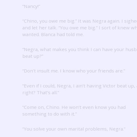
“Nancy!”
“Chino, you owe me big.”
It was Negra again.
I sighe
and let her talk.
“You owe me big.”
I sort of knew w
wanted.
Blanca had told me.
“Negra, what makes you think I can have your hus
beat up?”
“Don’t insult me.
I know who your friends are.”
“Even if I could, Negra, I ain’t having Victor beat up, 
right?
That’s all.”
“Come on, Chino.
He won’t even know you had
something to do with it.”
“You solve your own marital problems, Negra.”