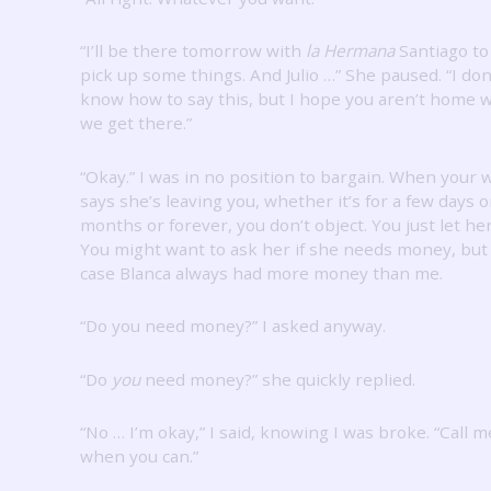
“I’ll be there tomorrow with
la Hermana
Santiago to
pick up some things.
And Julio …” She paused.
“I don
know how to say this, but I hope you aren’t home
we get there.”
“Okay.”
I was in no position to bargain.
When your w
says she’s leaving you, whether it’s for a few days o
months or forever, you don’t object.
You just let her
You might want to ask her if she needs money, but 
case Blanca always had more money than me.
“Do you need money?”
I asked anyway.
“Do
you
need money?” she quickly replied.
“No … I’m okay,” I said, knowing I was broke.
“Call m
when you can.”