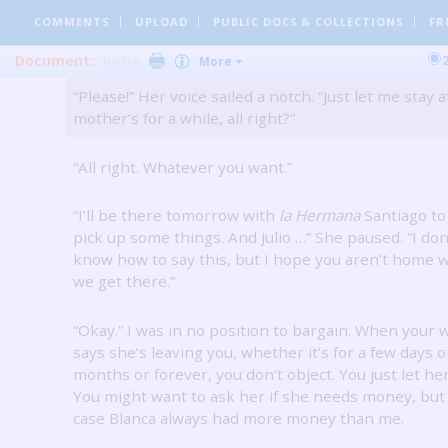
COMMENTS
UPLOAD
PUBLIC DOCS
& COLLECTIONS
FR
“All right.
But you know I love you.”
Document:
Invite
More
“Please!”
Her voice sailed a notch.
“Just let me stay 
mother’s for a while, all right?”
“All right.
Whatever you want.”
“I’ll be there tomorrow with
la Hermana
Santiago to
pick up some things.
And Julio …” She paused.
“I don
know how to say this, but I hope you aren’t home
we get there.”
“Okay.”
I was in no position to bargain.
When your w
says she’s leaving you, whether it’s for a few days o
months or forever, you don’t object.
You just let her
You might want to ask her if she needs money, but 
case Blanca always had more money than me.