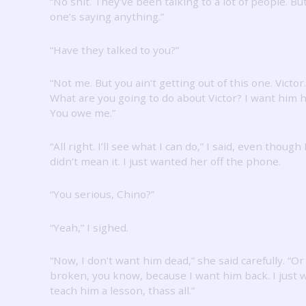
“No shit.
They’ve been talking to a lot of people.
Bu
one’s saying anything.”
“Have they talked to you?”
“Not me.
But you ain’t getting out of this one.
Victor.
What are you going to do about Victor?
I want him h
You owe me.”
“All right.
I’ll see what I can do,” I said, even though 
didn’t mean it.
I just wanted her off the phone.
“You serious, Chino?”
“Yeah,” I sighed.
“Now, I don’t want him dead,” she said carefully.
“Or
broken, you know, because I want him back.
I just 
teach him a lesson, thass all.”