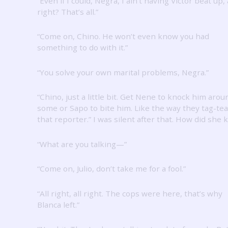
“Even if I could, Negra, I ain’t having Victor beat up, 
right?
That’s all.”
“Come on, Chino.
He won’t even know you had
something to do with it.”
“You solve your own marital problems, Negra.”
“Chino, just a little bit.
Get Nene to knock him arou
some or Sapo to bite him.
Like the way they tag-t
that reporter.”
I was silent after that.
How did she 
“What are you talking—”
“Come on, Julio, don’t take me for a fool.”
“All right, all right.
The cops were here, that’s why
Blanca left.”