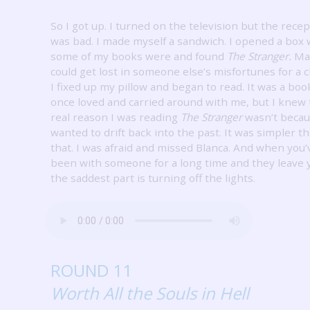
So I got up.
I turned on the television but the recep
was bad.
I made myself a sandwich.
I opened a box
some of my books were and found
The Stranger.
Ma
could get lost in someone else’s misfortunes for a 
I fixed up my pillow and began to read.
It was a boo
once loved and carried around with me, but I knew
real reason I was reading
The Stranger
wasn’t becau
wanted to drift back into the past.
It was simpler t
that.
I was afraid and missed Blanca.
And when you’
been with someone for a long time and they leave 
the saddest part is turning off the lights.
ROUND 11
Worth All the Souls in Hell