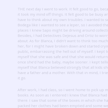
THE next day I went to work.
It felt good to go, bec
it took my mind off things.
It felt good to be busy a
have to think about my own troubles.
I wanted to s
Bodega like I wanted to see a leper, so I avoided th
places I knew Sapo might be driving around collecti
Besides, I had Detectives DeJesus and Ortiz to worr
about.
As for Blanca, I didn’t want to think too muc
her, for I might have broken down and started cryi
public, embarrassing the hell out of myself.
I kept t
myself that she was safe and that she would return
once she’d had the baby, maybe sooner.
I kept tell
myself that Blanca believed strongly that all kids s
have a father and a mother.
With that in mind, I trie
it go.
After work, I had class, so I went home to pick up 
books.
As soon as I entered I knew that Blanca ha
there.
I saw that some of the boxes in which she h
packed her clothes had been emptied and some w