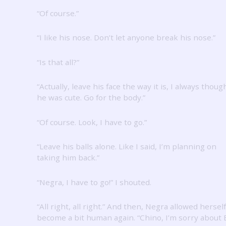
“Of course.”
“I like his nose.
Don’t let anyone break his nose.”
“Is that all?”
“Actually, leave his face the way it is, I always thoug
he was cute.
Go for the body.”
“Of course.
Look, I have to go.”
“Leave his balls alone.
Like I said, I’m planning on
taking him back.”
“Negra, I have to go!”
I shouted.
“All right, all right.”
And then, Negra allowed herself
become a bit human again.
“Chino, I’m sorry about 