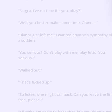
“Negra, I’ve no time for you, okay?”
“Well, you better make some time, Chino—”
“Blanca just left me.”
I wanted anyone’s sympathy all
a sudden.
“You serious?
Don’t play with me, play lotto.
You
serious?”
“Walked out.”
“That’s fucked up.”
“So listen, she might call back.
Can you leave the lin
free, please?”
“All right.
I’m sorry to hear that, but you do owe me