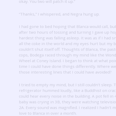
okay.
You two will patch it up.”
“Thanks,” I whispered, and Negra hung up.
I had gone to bed hoping that Blanca would call, bu
after two hours of tossing and turning I gave up h
hardest thing was falling asleep.
It was as if I had 
all the coke in the world and my eyes hurt but my b
couldn’t shut itself off.
Thoughts of Blanca, the past
cops, Bodega raced through my mind like the Won
Wheel at Coney Island.
I began to think at what poi
time I could have done things differently.
Where we
those interesting lines that I could have avoided?
I tried to empty my mind, but I still couldn’t sleep.
T
refrigerator hummed loudly, like a Buddhist on cra
could hear every noise in the building.
A pot fell in 
baby was crying in 3B, they were watching televisio
2A.
Every sound was magnified.
I realized I hadn’t 
love to Blanca in over a month.