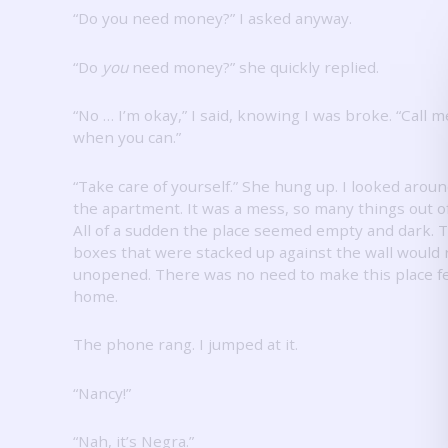
“Do you need money?”
I asked anyway.
“Do
you
need money?” she quickly replied.
“No … I’m okay,” I said, knowing I was broke.
“Call m
when you can.”
“Take care of yourself.”
She hung up.
I looked arou
the apartment.
It was a mess, so many things out of
All of a sudden the place seemed empty and dark.
T
boxes that were stacked up against the wall would
unopened.
There was no need to make this place fe
home.
The phone rang.
I jumped at it.
“Nancy!”
“Nah, it’s Negra.”