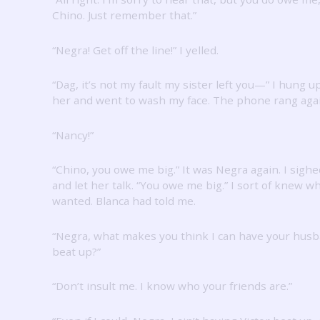
Chino.
Just remember that.”
“Negra!
Get off the line!”
I yelled.
“Dag, it’s not my fault my sister left you—” I hung u
her and went to wash my face.
The phone rang agai
“Nancy!”
“Chino, you owe me big.”
It was Negra again.
I sighe
and let her talk.
“You owe me big.”
I sort of knew w
wanted.
Blanca had told me.
“Negra, what makes you think I can have your hus
beat up?”
“Don’t insult me.
I know who your friends are.”