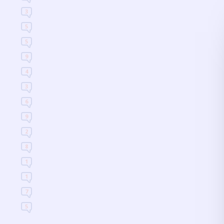
3
5
5
9
4
3
6
9
2
8
1
1
7
5