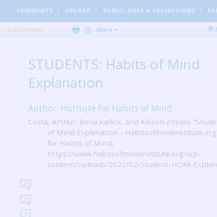
COMMENTS
UPLOAD
PUBLIC DOCS
& COLLECTIONS
FR
Document:
Invite
More
STUDENTS: Habits of Mind
Explanation
Author: Institute for Habits of Mind
Costa, Arthur, Bena Kallick, and Allison Zmuda. “Stude
of Mind Explanation - Habitsofmindinstitute.org.
for Habits of Mind,
https://www.habitsofmindinstitute.org/wp-
content/uploads/2022/02/Student-HOM-Explana
25
11
9