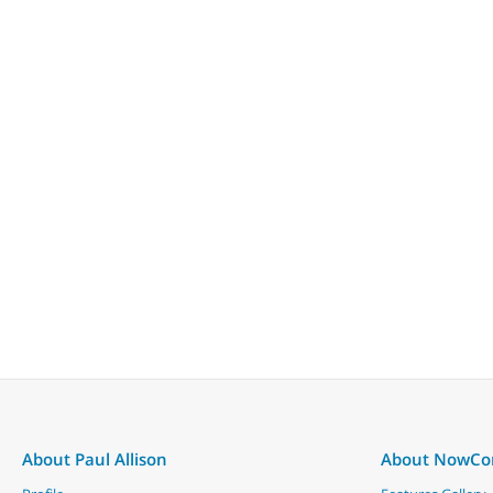
About Paul Allison
About NowC