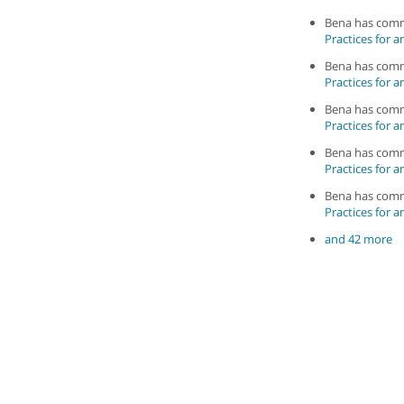
Bena has com
Practices for a
Bena has com
Practices for a
Bena has com
Practices for a
Bena has com
Practices for a
Bena has com
Practices for a
and 42 more