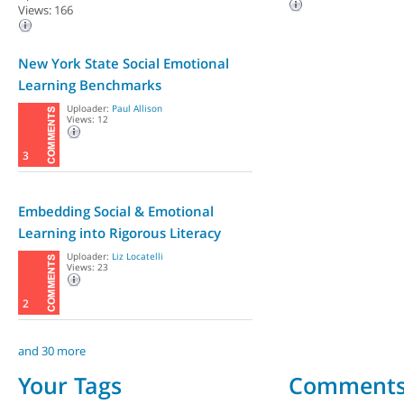
Views: 166
New York State Social Emotional
Learning Benchmarks
Uploader:
Paul Allison
Views: 12
3
Embedding Social & Emotional
Learning into Rigorous Literacy
Lessons,...
Uploader:
Liz Locatelli
Views: 23
2
and 30 more
Your Tags
Comment