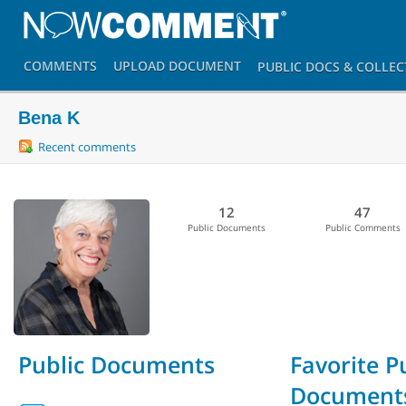
COMMENTS
UPLOAD
DOCUMENT
PUBLIC DOCS
& COLLEC
Bena K
Recent comments
12
47
Public Documents
Public Comments
Public Documents
Favorite P
Document