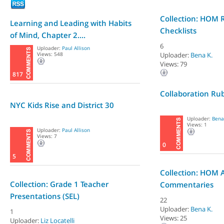
Collection: HOM 
Learning and Leading with Habits
Checklists
of Mind, Chapter 2....
6
Uploader:
Paul Allison
Views: 548
Uploader:
Bena K.
Views: 79
817
Collaboration Rub
NYC Kids Rise and District 30
Uploader:
Bena
Views: 1
Uploader:
Paul Allison
Views: 7
0
5
Collection: HOM Ar
Collection: Grade 1 Teacher
Commentaries
Presentations (SEL)
22
Uploader:
Bena K.
1
Views: 25
Uploader:
Liz Locatelli