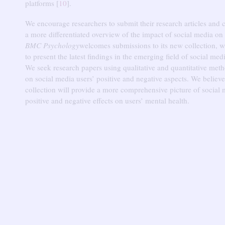
platforms [
10
].
We encourage researchers to submit their research articles and c
a more differentiated overview of the impact of social media on
BMC Psychology
welcomes submissions to its new collection, 
to present the latest findings in the emerging field of social med
We seek research papers using qualitative and quantitative meth
on social media users’ positive and negative aspects.
We believe
collection will provide a more comprehensive picture of social 
positive and negative effects on users’ mental health.