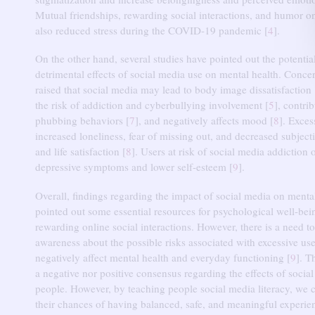
Mutual friendships, rewarding social interactions, and humor o
also reduced stress during the COVID-19 pandemic [
4
].
On the other hand, several studies have pointed out the potentia
detrimental effects of social media use on mental health.
Concer
raised that social media may lead to body image dissatisfaction 
the risk of addiction and cyberbullying involvement [
5
], contrib
phubbing behaviors [
7
], and negatively affects mood [
8
].
Exces
increased loneliness, fear of missing out, and decreased subject
and life satisfaction [
8
].
Users at risk of social media addiction 
depressive symptoms and lower self-esteem [
9
].
Overall, findings regarding the impact of social media on menta
pointed out some essential resources for psychological well-be
rewarding online social interactions.
However, there is a need to
awareness about the possible risks associated with excessive us
negatively affect mental health and everyday functioning [
9
].
Th
a negative nor positive consensus regarding the effects of socia
people.
However, by teaching people social media literacy, we
their chances of having balanced, safe, and meaningful experie