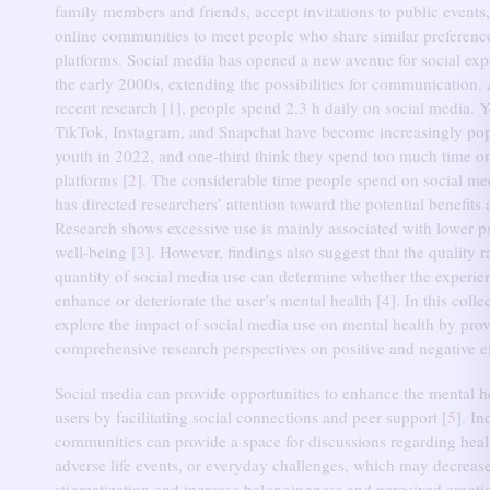
family members and friends, accept invitations to public events,
online communities to meet people who share similar preferenc
platforms.
Social media has opened a new avenue for social exp
the early 2000s, extending the possibilities for communication.
recent research [
1
], people spend 2.3 h daily on social media.
Y
TikTok, Instagram, and Snapchat have become increasingly po
youth in 2022, and one-third think they spend too much time o
platforms [
2
].
The considerable time people spend on social m
has directed researchers’ attention toward the potential benefits 
Research shows excessive use is mainly associated with lower p
well-being [
3
].
However, findings also suggest that the quality r
quantity of social media use can determine whether the experien
enhance or deteriorate the user’s mental health [
4
].
In this colle
explore the impact of social media use on mental health by pro
comprehensive research perspectives on positive and negative ef
Social media can provide opportunities to enhance the mental h
users by facilitating social connections and peer support [
5
].
In
communities can provide a space for discussions regarding heal
adverse life events, or everyday challenges, which may decrease
stigmatization and increase belongingness and perceived emotio