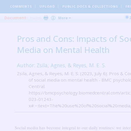
COMMENTS
UPLOAD
PUBLIC DOCS
& COLLECTIONS
FR
Document:
Invite
More
Pros and Cons: Impacts of Soc
Media on Mental Health
Author: Zsila, Agnes, & Reyes, M. E. S.
Zsila, Agnes, & Reyes, M. E. S. (2023, July 6). Pros & C
of social media on mental health - BMC psychol
Central.
https://bmcpsychology.biomedcentral.com/artic
023-01243-
x#:~:text=The%20use%20of%20social%20media
Social media has become integral to our daily routines: we inter