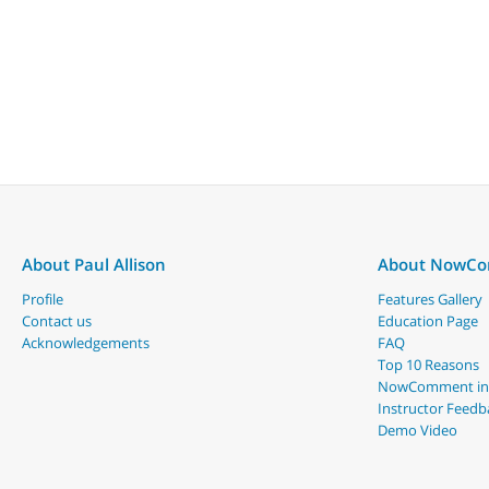
About Paul Allison
About NowC
Profile
Features Gallery
Contact us
Education Page
Acknowledgements
FAQ
Top 10 Reasons
NowComment in
Instructor Feedb
Demo Video