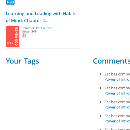
Learning and Leading with Habits
of Mind, Chapter 2....
Uploader:
Paul Allison
Views: 548
817
Your Tags
Comment
Zac has comm
Power of Introv
Zac has comm
Power of Introv
Zac has comm
Power of Introv
Zac has comm
Power of Introv
Zac has comm