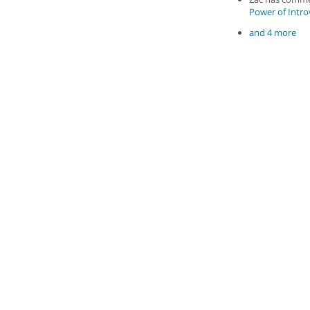
Power of Introv
and 4 more