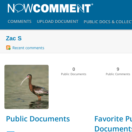
COMMENTS
UPLOAD
DOCUMENT
PUBLIC DOCS
& COLLEC
Zac S
Recent comments
0
9
Public Documents
Public Comments
Public Documents
Favorite P
Document