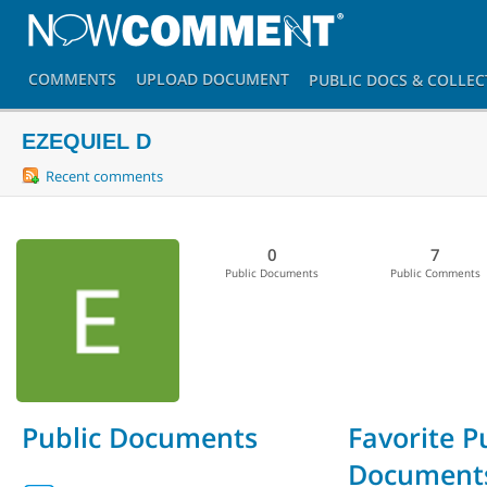
COMMENTS
UPLOAD
DOCUMENT
PUBLIC DOCS
& COLLEC
EZEQUIEL D
Recent comments
0
7
Public Documents
Public Comments
Public Documents
Favorite P
Document