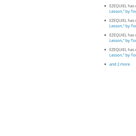
EZEQUIEL has
Lesson," by To
EZEQUIEL has
Lesson," by To
EZEQUIEL has
Lesson," by To
EZEQUIEL has
Lesson," by To
and 2 more