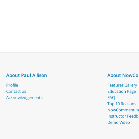
About Paul Allison
About NowC
Profile
Features Gallery
Contact us
Education Page
Acknowledgements
FAQ
Top 10 Reasons
NowComment in
Instructor Feedb
Demo Video