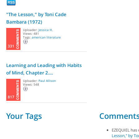
"The Lesson," by Toni Cade
Bambara (1972)
Uploader:
Jessica H.
Views: 481
Tags:
american literature
331
Learning and Leading with Habits
of Mind, Chapter 2....
Uploader:
Paul Allison
Views: 548
817
Your Tags
Comment
EZEQUIEL has
Lesson," by To