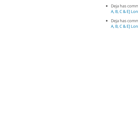
Deja has com
A, B, C & E] Long
Deja has com
A, B, C & E] Long