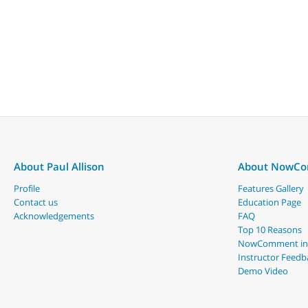
About Paul Allison
About NowC
Profile
Features Gallery
Contact us
Education Page
Acknowledgements
FAQ
Top 10 Reasons
NowComment in
Instructor Feedb
Demo Video