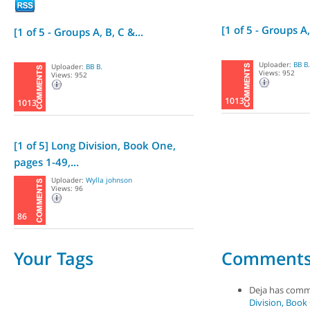
[1 of 5 - Groups A,
[1 of 5 - Groups A, B, C &...
Uploader:
BB B.
Uploader:
BB B.
Views: 952
Views: 952
1013
1013
[1 of 5] Long Division, Book One,
pages 1-49,...
Uploader:
Wylla johnson
Views: 96
86
Your Tags
Comment
Deja has com
Division, Book 