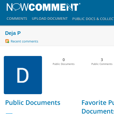
COMMENTS
UPLOAD
DOCUMENT
PUBLIC DOCS
& COLLEC
Deja P
Recent comments
0
3
Public Documents
Public Comments
Public Documents
Favorite P
Document