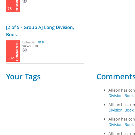
78
[2 of 5 - Group A] Long Division,
Book...
Uploader:
BB B.
Views: 338
302
Your Tags
Comment
Allison has c
Division, Book 
Allison has c
Division, Book 
Allison has c
Division, Book 
Allison has c