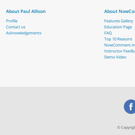
About Paul Allison
About NowC
Profile
Features Gallery
Contact us
Education Page
Acknowledgements
FAQ
Top 10 Reasons
NowComment in
Instructor Feedb
Demo Video
© Copyrigh