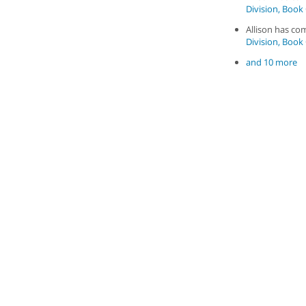
Division, Book 
Allison has c
Division, Book 
and 10 more