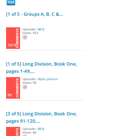
[1 of 5 - Groups A, B, C &...
Uploader:
BB B.
Views: 952
1013
[1 of 5] Long Division, Book One,
pages 1-49,...
Uploader:
Wylla johnson
Views: 96
86
[3 of 5] Long Division, Book One,
pages 91-120,...
Uploader:
BB B.
Views: 86