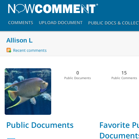
COMMENTS
UPLOAD
DOCUMENT
PUBLIC DOCS
& COLLEC
Allison L
Recent comments
0
15
Public Documents
Public Comments
Public Documents
Favorite P
Document