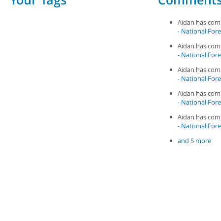
Aidan has co
- National Fore
Aidan has co
- National Fore
Aidan has co
- National Fore
Aidan has co
- National Fore
Aidan has co
- National Fore
and 5 more