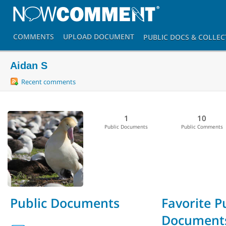
COMMENTS
UPLOAD
DOCUMENT
PUBLIC DOCS
& COLLEC
Aidan S
Recent comments
1
10
Public Documents
Public Comments
Public Documents
Favorite P
Document