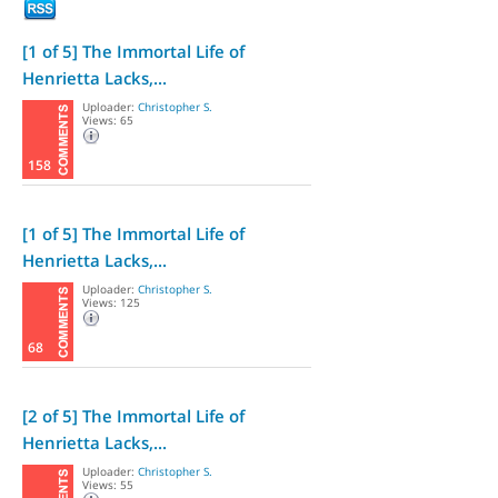
[1 of 5] The Immortal Life of
Henrietta Lacks,...
Uploader:
Christopher S.
Views: 65
158
[1 of 5] The Immortal Life of
Henrietta Lacks,...
Uploader:
Christopher S.
Views: 125
68
[2 of 5] The Immortal Life of
Henrietta Lacks,...
Uploader:
Christopher S.
Views: 55