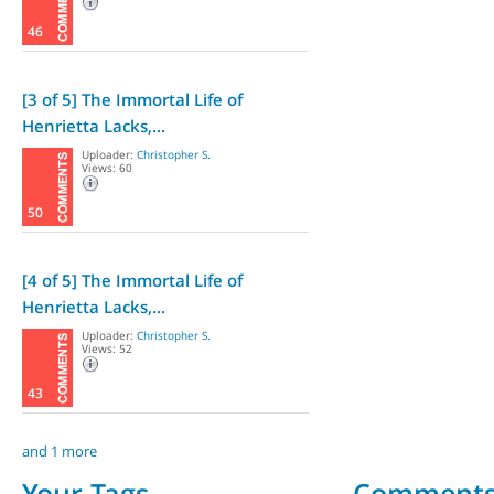
46
[3 of 5] The Immortal Life of
Henrietta Lacks,...
Uploader:
Christopher S.
Views: 60
50
[4 of 5] The Immortal Life of
Henrietta Lacks,...
Uploader:
Christopher S.
Views: 52
43
and 1 more
Your Tags
Comment