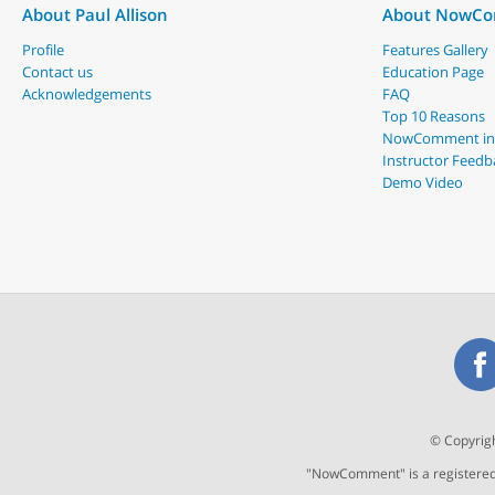
About Paul Allison
About NowC
Profile
Features Gallery
Contact us
Education Page
Acknowledgements
FAQ
Top 10 Reasons
NowComment in
Instructor Feedb
Demo Video
© Copyrigh
"NowComment" is a registered t