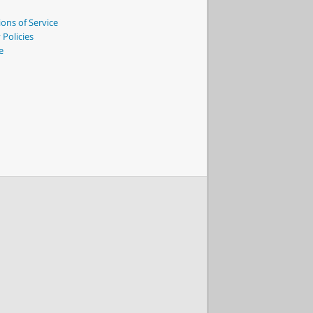
ons of Service
 Policies
e