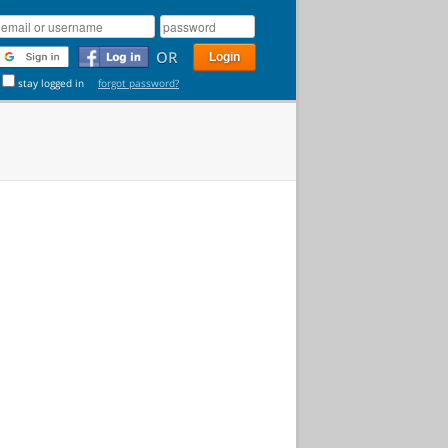
OR
stay logged in
forgot password?