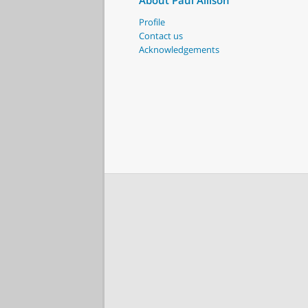
About Paul Allison
Profile
Contact us
Acknowledgements