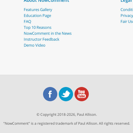
About NowComment
Legal
Features Gallery
Conditi
Education Page
Privacy
FAQ
Fair Us
Top 10 Reasons
NowComment in the News
Instructor Feedback
Demo Video
© Copyright 2018-2026, Paul Allison.
"NowComment" is a registered trademark of Paul Allison. All rights reserved.