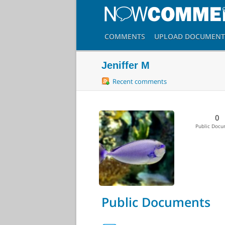
COMMENTS
UPLOAD
DOCUMENT
Jeniffer M
Recent comments
0
Public Doc
Public Documents