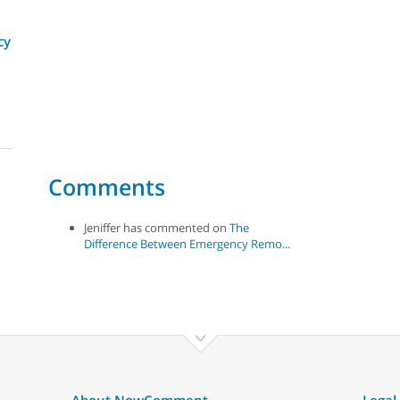
cy
Comments
Jeniffer has commented on
The
Difference Between Emergency Remo...