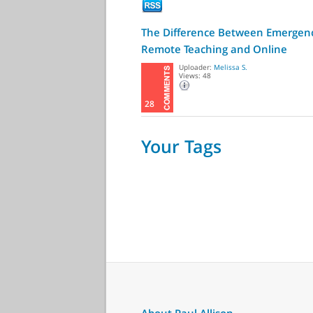
The Difference Between Emergen
Remote Teaching and Online
Learning
Uploader:
Melissa S.
Views: 48
28
Your Tags