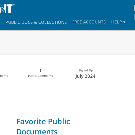
FREE ACCOUNTS
HELP ▾
PUBLIC DOCS
& COLLECTIONS
1
Signed Up
July 2024
uments
Public Comments
Favorite Public
Documents