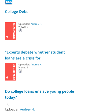
College Debt
Uploader:
Audrey H.
Views: 8
9
"Experts debate whether student
loans are a crisis for...
Uploader:
Audrey H.
Views: 5
6
Do college loans enslave young people
today?
15
Uploader:
Audrey H.