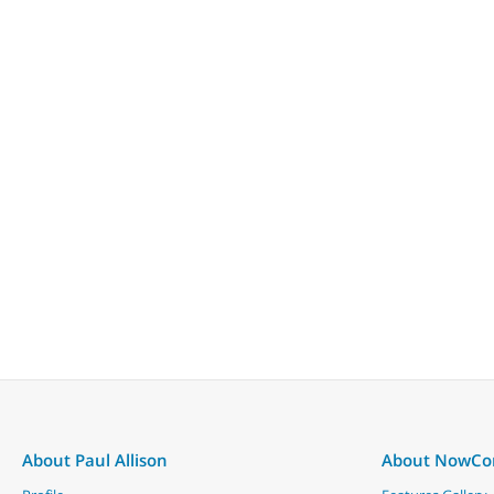
About Paul Allison
About NowC