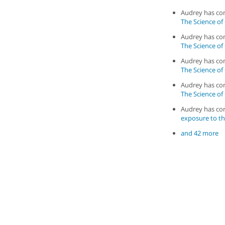
Audrey has c
The Science of
Audrey has c
The Science of
Audrey has c
The Science of
Audrey has c
The Science of
Audrey has c
exposure to th
and 42 more