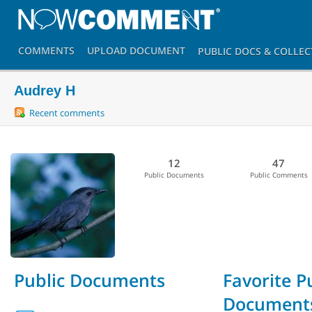
COMMENTS
UPLOAD
DOCUMENT
PUBLIC DOCS
& COLLEC
Audrey H
Recent comments
12
47
Public Documents
Public Comments
Public Documents
Favorite P
Document