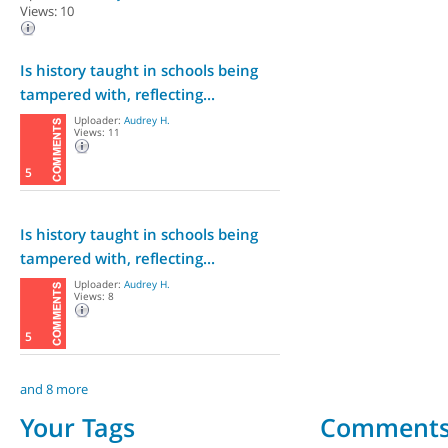
Views: 10
Is history taught in schools being
tampered with, reflecting...
Uploader:
Audrey H.
Views: 11
5
Is history taught in schools being
tampered with, reflecting...
Uploader:
Audrey H.
Views: 8
5
and 8 more
Your Tags
Comment